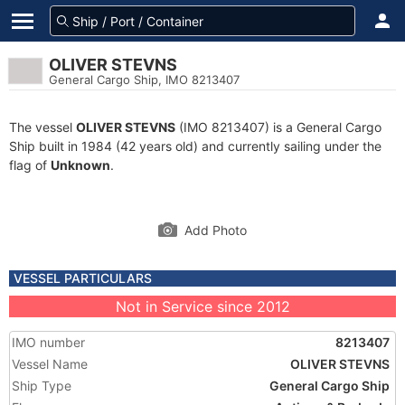
OLIVER STEVNS
General Cargo Ship, IMO 8213407
The vessel
OLIVER STEVNS
(IMO 8213407) is a General Cargo
Ship built in 1984 (42 years old) and currently sailing under the
flag of
Unknown
.
Add Photo
VESSEL PARTICULARS
Not in Service since 2012
IMO number
8213407
Vessel Name
OLIVER STEVNS
Ship Type
General Cargo Ship