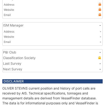
Address
Website
Email
ISM Manager
-
Address
-
Website
-
Email
-
P&I Club
-
Classification Society
Last Survey
-
Next Survey
-
DISCLAIMER
OLIVER STEVNS current position and history of port calls are
received by AIS. Technical specifications, tonnages and
management details are derived from VesselFinder database.
The data is for informational purposes only and VesselFinder is