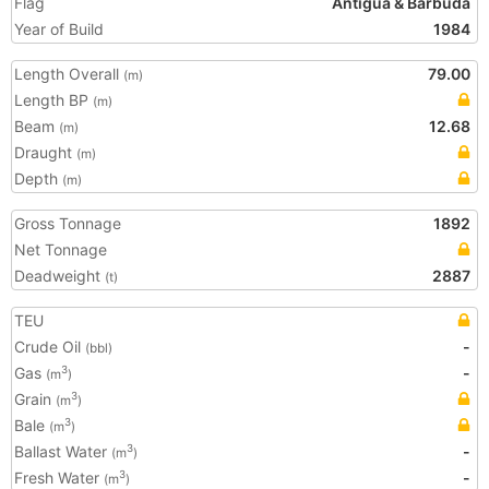
Flag
Antigua & Barbuda
Year of Build
1984
Length Overall
79.00
(m)
Length BP
(m)
Beam
12.68
(m)
Draught
(m)
Depth
(m)
Gross Tonnage
1892
Net Tonnage
Deadweight
2887
(t)
TEU
Crude Oil
-
(bbl)
Gas
-
3
(m
)
Grain
3
(m
)
Bale
3
(m
)
Ballast Water
-
3
(m
)
Fresh Water
-
3
(m
)