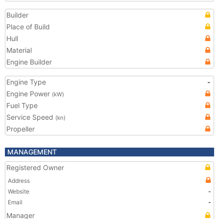
Builder
Place of Build
Hull
Material
Engine Builder
Engine Type
-
Engine Power
(kW)
Fuel Type
Service Speed
(kn)
Propeller
MANAGEMENT
Registered Owner
Address
Website
-
Email
-
Manager