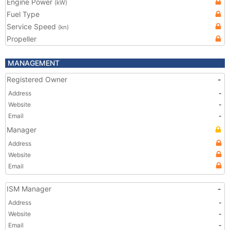
Engine Power
(kW)
Fuel Type
Service Speed
(kn)
Propeller
MANAGEMENT
Registered Owner
-
Address
-
Website
-
Email
-
Manager
Address
Website
Email
ISM Manager
-
Address
-
Website
-
Email
-