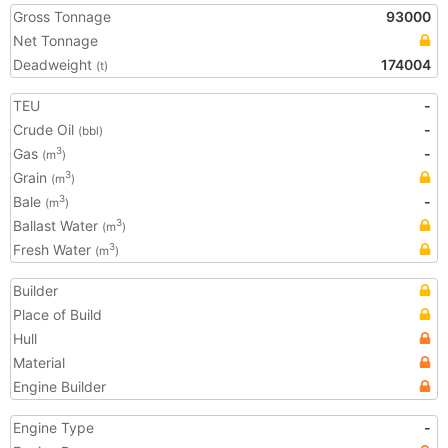
Gross Tonnage
93000
Net Tonnage
Deadweight
174004
(t)
TEU
-
Crude Oil
-
(bbl)
Gas
-
3
(m
)
Grain
3
(m
)
Bale
-
3
(m
)
Ballast Water
3
(m
)
Fresh Water
3
(m
)
Builder
Place of Build
Hull
Material
Engine Builder
Engine Type
-