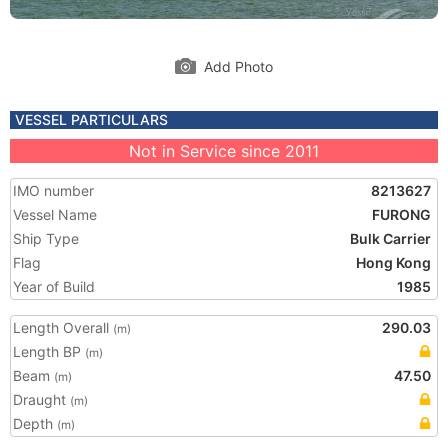
Add Photo
VESSEL PARTICULARS
Not in Service since 2011
IMO number
8213627
Vessel Name
FURONG
Ship Type
Bulk Carrier
Flag
Hong Kong
Year of Build
1985
Length Overall
290.03
(m)
Length BP
(m)
Beam
47.50
(m)
Draught
(m)
Depth
(m)