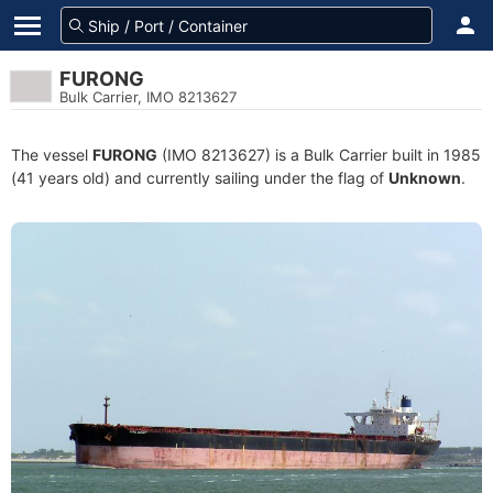
FURONG
Bulk Carrier, IMO 8213627
The vessel
FURONG
(IMO 8213627) is a Bulk Carrier built in 1985
(41 years old) and currently sailing under the flag of
Unknown
.