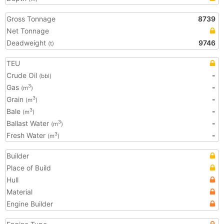
Gross Tonnage
8739
Net Tonnage
Deadweight
9746
(t)
TEU
Crude Oil
-
(bbl)
Gas
-
3
(m
)
Grain
-
3
(m
)
Bale
-
3
(m
)
Ballast Water
-
3
(m
)
Fresh Water
-
3
(m
)
Builder
Place of Build
Hull
Material
Engine Builder