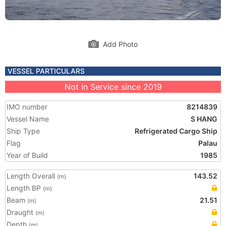
Add Photo
VESSEL PARTICULARS
Not in Service since 2019
IMO number
8214839
Vessel Name
S HANG
Ship Type
Refrigerated Cargo Ship
Flag
Palau
Year of Build
1985
Length Overall
143.52
(m)
Length BP
(m)
Beam
21.51
(m)
Draught
(m)
Depth
(m)