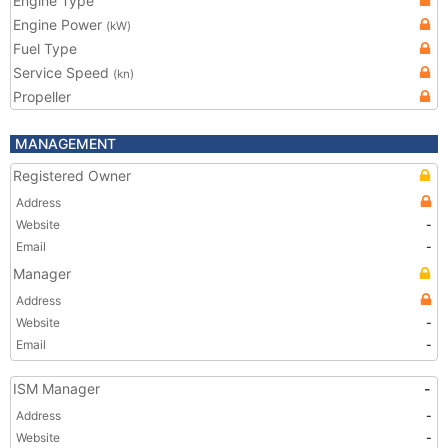
Engine Type
Engine Power
(kW)
Fuel Type
Service Speed
(kn)
Propeller
MANAGEMENT
Registered Owner
Address
Website
-
Email
-
Manager
Address
Website
-
Email
-
ISM Manager
-
Address
-
Website
-