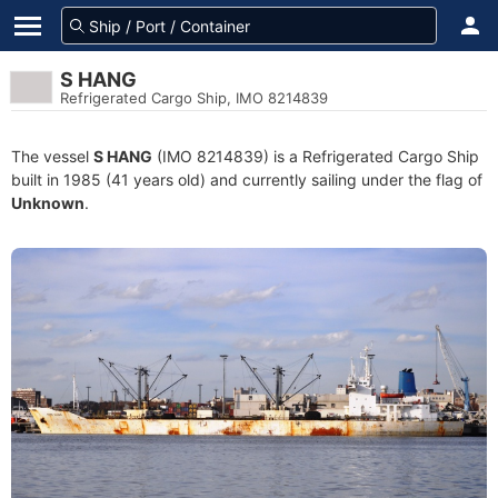
S HANG
Refrigerated Cargo Ship, IMO 8214839
The vessel
S HANG
(IMO 8214839) is a Refrigerated Cargo Ship
built in 1985 (41 years old) and currently sailing under the flag of
Unknown
.