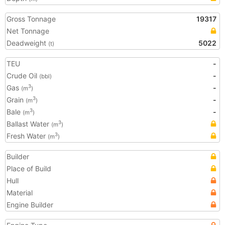
Gross Tonnage
19317
Net Tonnage
Deadweight
5022
(t)
TEU
-
Crude Oil
-
(bbl)
Gas
-
3
(m
)
Grain
-
3
(m
)
Bale
-
3
(m
)
Ballast Water
3
(m
)
Fresh Water
3
(m
)
Builder
Place of Build
Hull
Material
Engine Builder