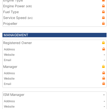
Engine Type
Engine Power
(kW)
Fuel Type
Service Speed
(kn)
Propeller
MANAGEMENT
Registered Owner
Address
Website
-
Email
-
Manager
Address
Website
Email
ISM Manager
-
Address
-
Website
-