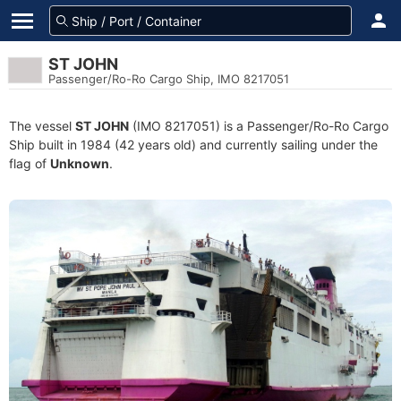
ST JOHN
Passenger/Ro-Ro Cargo Ship, IMO 8217051
The vessel
ST JOHN
(IMO 8217051) is a Passenger/Ro-Ro Cargo
Ship built in 1984 (42 years old) and currently sailing under the
flag of
Unknown
.