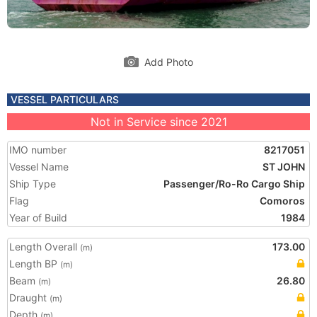
Add Photo
VESSEL PARTICULARS
Not in Service since 2021
IMO number
8217051
Vessel Name
ST JOHN
Ship Type
Passenger/Ro-Ro Cargo Ship
Flag
Comoros
Year of Build
1984
Length Overall
173.00
(m)
Length BP
(m)
Beam
26.80
(m)
Draught
(m)
Depth
(m)