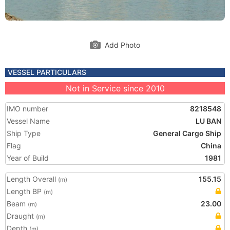
Add Photo
VESSEL PARTICULARS
Not in Service since 2010
IMO number
8218548
Vessel Name
LU BAN
Ship Type
General Cargo Ship
Flag
China
Year of Build
1981
Length Overall
155.15
(m)
Length BP
(m)
Beam
23.00
(m)
Draught
(m)
Depth
(m)