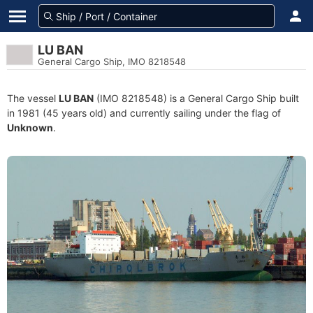
LU BAN
General Cargo Ship, IMO 8218548
The vessel
LU BAN
(IMO 8218548) is a General Cargo Ship built
in 1981 (45 years old) and currently sailing under the flag of
Unknown
.