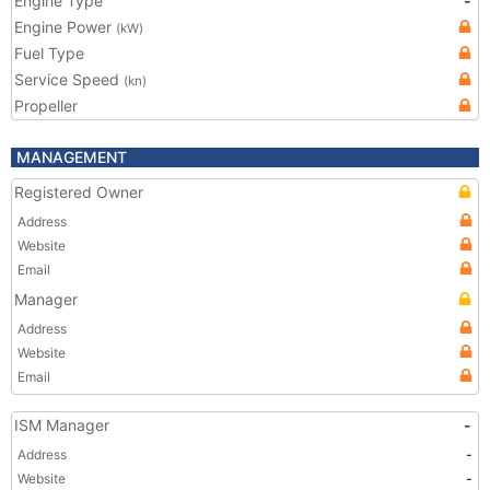
Engine Type
-
Engine Power
(kW)
Fuel Type
Service Speed
(kn)
Propeller
MANAGEMENT
Registered Owner
Address
Website
Email
Manager
Address
Website
Email
ISM Manager
-
Address
-
Website
-