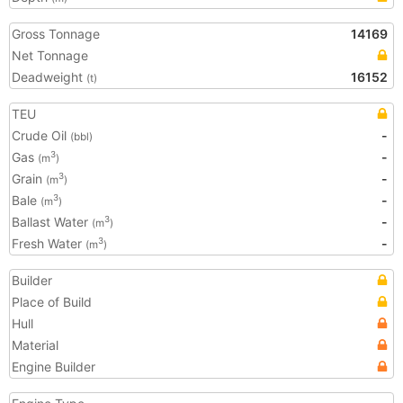
Gross Tonnage
14169
Net Tonnage
Deadweight
16152
(t)
TEU
Crude Oil
-
(bbl)
Gas
-
3
(m
)
Grain
-
3
(m
)
Bale
-
3
(m
)
Ballast Water
-
3
(m
)
Fresh Water
-
3
(m
)
Builder
Place of Build
Hull
Material
Engine Builder