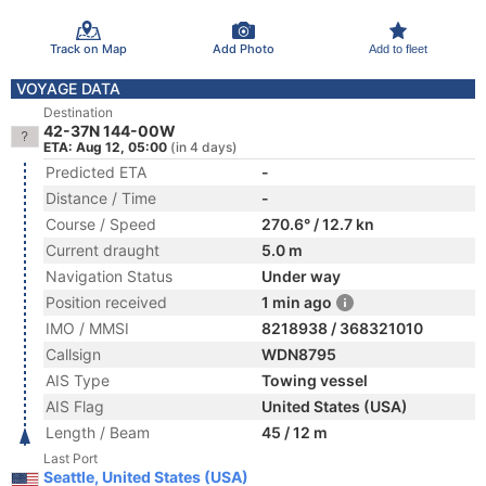
Track on Map
Add Photo
Add to fleet
VOYAGE DATA
Destination
42-37N 144-00W
ETA: Aug 12, 05:00
(in 4 days)
Predicted ETA
-
Distance / Time
-
Course / Speed
270.6° / 12.7 kn
Current draught
5.0 m
Navigation Status
Under way
Position received
1 min ago
IMO / MMSI
8218938 / 368321010
Callsign
WDN8795
AIS Type
Towing vessel
AIS Flag
United States (USA)
Length / Beam
45 / 12 m
Last Port
Seattle, United States (USA)