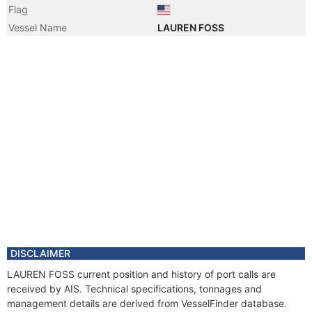
Flag
Vessel Name
LAUREN FOSS
DISCLAIMER
LAUREN FOSS current position and history of port calls are
received by AIS. Technical specifications, tonnages and
management details are derived from VesselFinder database.