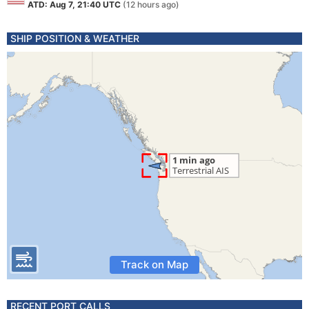
ATD: Aug 7, 21:40 UTC
(12 hours ago)
SHIP POSITION & WEATHER
Track on Map
RECENT PORT CALLS