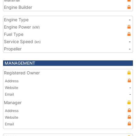
Engine Builder
Engine Type
-
Engine Power
(kW)
Fuel Type
Service Speed
-
(kn)
Propeller
-
MANAGEMENT
Registered Owner
Address
Website
-
Email
-
Manager
Address
Website
Email