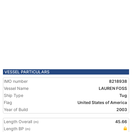
VESSEL PARTICULARS
IMO number
8218938
Vessel Name
LAUREN FOSS
Ship Type
Tug
Flag
United States of America
Year of Build
2003
Length Overall
45.66
(m)
Length BP
(m)