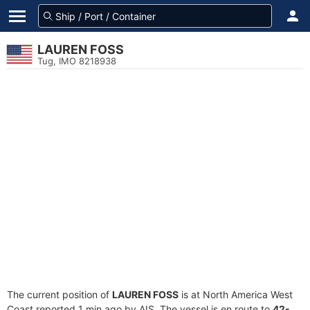
LAUREN FOSS
Tug, IMO 8218938
The current position of
LAUREN FOSS
is at North America West
Coast reported 1 min ago by AIS. The vessel is en route to
42-