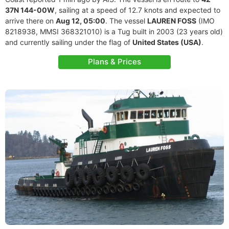
37N 144-00W
, sailing at a speed of 12.7 knots and expected to
arrive there on
Aug 12, 05:00
. The vessel
LAUREN FOSS
(IMO
8218938, MMSI 368321010) is a Tug built in 2003 (23 years old)
and currently sailing under the flag of
United States (USA)
.
Plans & Prices