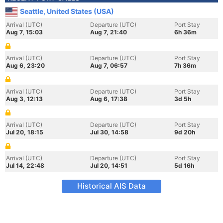
Seattle, United States (USA)
Arrival (UTC)
Departure (UTC)
Port Stay
Aug 7, 15:03
Aug 7, 21:40
6h 36m
Arrival (UTC)
Departure (UTC)
Port Stay
Aug 6, 23:20
Aug 7, 06:57
7h 36m
Arrival (UTC)
Departure (UTC)
Port Stay
Aug 3, 12:13
Aug 6, 17:38
3d 5h
Arrival (UTC)
Departure (UTC)
Port Stay
Jul 20, 18:15
Jul 30, 14:58
9d 20h
Arrival (UTC)
Departure (UTC)
Port Stay
Jul 14, 22:48
Jul 20, 14:51
5d 16h
Historical AIS Data