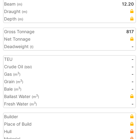
Beam
12.20
(m)
Draught
(m)
Depth
(m)
Gross Tonnage
817
Net Tonnage
Deadweight
-
(t)
TEU
-
Crude Oil
-
(bbl)
Gas
-
3
(m
)
Grain
-
3
(m
)
Bale
-
3
(m
)
Ballast Water
3
(m
)
Fresh Water
-
3
(m
)
Builder
Place of Build
Hull
Material