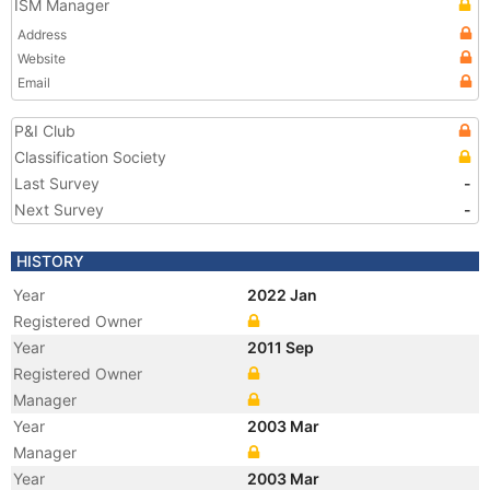
ISM Manager
Address
Website
Email
P&I Club
Classification Society
Last Survey
-
Next Survey
-
HISTORY
Year
2022 Jan
Registered Owner
Year
2011 Sep
Registered Owner
Manager
Year
2003 Mar
Manager
Year
2003 Mar