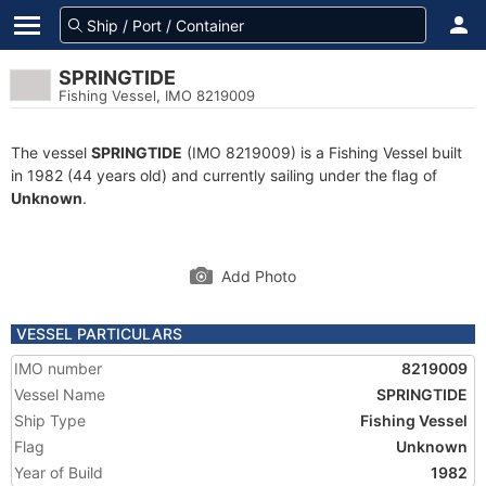
SPRINGTIDE
Fishing Vessel, IMO 8219009
The vessel
SPRINGTIDE
(IMO 8219009) is a Fishing Vessel built
in 1982 (44 years old) and currently sailing under the flag of
Unknown
.
Add Photo
VESSEL PARTICULARS
IMO number
8219009
Vessel Name
SPRINGTIDE
Ship Type
Fishing Vessel
Flag
Unknown
Year of Build
1982