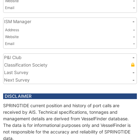
Website
-
Email
-
ISM Manager
-
Address
-
Website
-
Email
-
P&I Club
-
Classification Society
Last Survey
-
Next Survey
-
DISCLAIMER
SPRINGTIDE current position and history of port calls are
received by AIS. Technical specifications, tonnages and
management details are derived from VesselFinder database.
The data is for informational purposes only and VesselFinder is
not responsible for the accuracy and reliability of SPRINGTIDE
data.