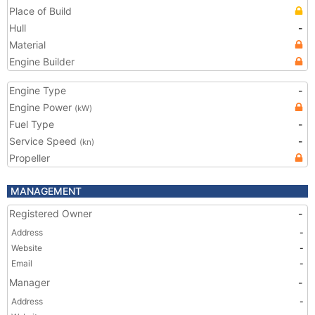
Place of Build
Hull
-
Material
Engine Builder
Engine Type
-
Engine Power
(kW)
Fuel Type
-
Service Speed
-
(kn)
Propeller
MANAGEMENT
Registered Owner
-
Address
-
Website
-
Email
-
Manager
-
Address
-