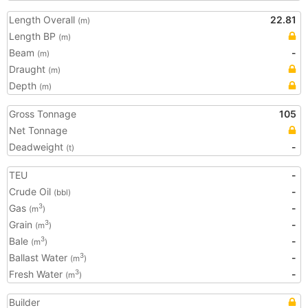
Length Overall
22.81
(m)
Length BP
(m)
Beam
-
(m)
Draught
(m)
Depth
(m)
Gross Tonnage
105
Net Tonnage
Deadweight
-
(t)
TEU
-
Crude Oil
-
(bbl)
Gas
-
3
(m
)
Grain
-
3
(m
)
Bale
-
3
(m
)
Ballast Water
-
3
(m
)
Fresh Water
-
3
(m
)
Builder