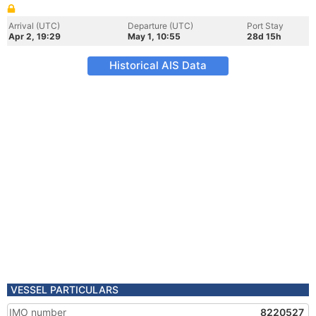
Arrival (UTC)
Departure (UTC)
Port Stay
Apr 2, 19:29
May 1, 10:55
28d 15h
Historical AIS Data
VESSEL PARTICULARS
IMO number
8220527