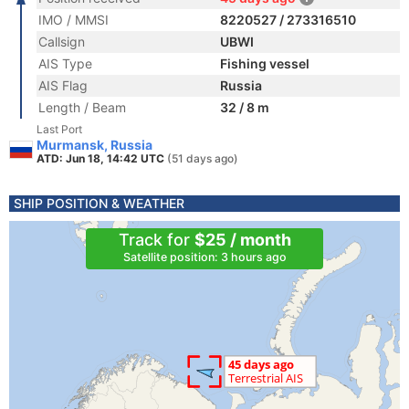
IMO / MMSI
8220527 / 273316510
Callsign
UBWI
AIS Type
Fishing vessel
AIS Flag
Russia
Length / Beam
32 / 8 m
Last Port
Murmansk, Russia
ATD: Jun 18, 14:42 UTC
(51 days ago)
SHIP POSITION & WEATHER
Track for
$25 / month
Satellite position: 3 hours ago