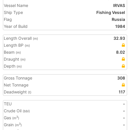
Vessel Name
IRVAS
Ship Type
Fishing Vessel
Flag
Russia
Year of Build
1984
Length Overall
32.93
(m)
Length BP
(m)
Beam
8.02
(m)
Draught
(m)
Depth
(m)
Gross Tonnage
308
Net Tonnage
Deadweight
117
(t)
TEU
-
Crude Oil
-
(bbl)
Gas
-
3
(m
)
Grain
-
3
(m
)