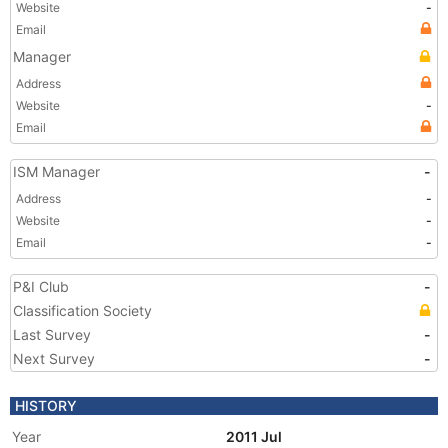
Website
-
Email
Manager
Address
Website
-
Email
ISM Manager
-
Address
-
Website
-
Email
-
P&I Club
-
Classification Society
Last Survey
-
Next Survey
-
HISTORY
Year
2011 Jul