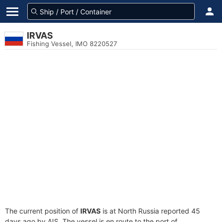
IRVAS
Fishing Vessel, IMO 8220527
The current position of
IRVAS
is at North Russia reported 45
days ago by AIS. The vessel is en route to the port of