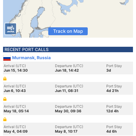
Track on Map
RECENT PORT CALLS
Murmansk, Russia
Arrival (UTC)
Departure (UTC)
Port Stay
Jun 15, 14:30
Jun 18, 14:42
3d
Arrival (UTC)
Departure (UTC)
Port Stay
Jun 6, 10:43
Jun 11, 08:31
4d 21h
Arrival (UTC)
Departure (UTC)
Port Stay
May 18, 05:14
May 30, 09:36
12d 4h
Arrival (UTC)
Departure (UTC)
Port Stay
May 4, 04:09
May 8, 10:17
4d 6h