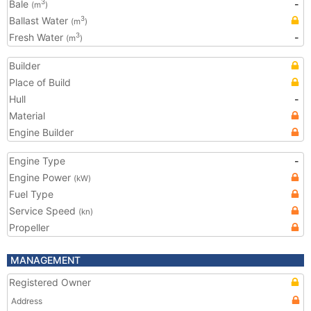
Bale
-
3
(m
)
Ballast Water
3
(m
)
Fresh Water
-
3
(m
)
Builder
Place of Build
Hull
-
Material
Engine Builder
Engine Type
-
Engine Power
(kW)
Fuel Type
Service Speed
(kn)
Propeller
MANAGEMENT
Registered Owner
Address