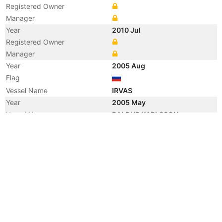
Registered Owner
Manager
Year
2010 Jul
Registered Owner
Manager
Year
2005 Aug
Flag
Vessel Name
IRVAS
Year
2005 May
Vessel Name
BALDUR KARLSSON
Year
2005 May
Registered Owner
Manager