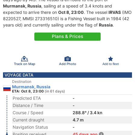
Murmansk, Russia
, sailing at a speed of 3.4 knots and
expected to arrive there on
Oct 8, 23:00
. The vessel
IRVAS
(IMO
8220527, MMSI 273316510) is a Fishing Vessel built in 1984 (42
years old) and currently sailing under the flag of
Russia
.
Plans & Prices
Track on Map
Add Photo
Add to fleet
VOYAGE DATA
Destination
Murmansk, Russia
ETA: Oct 8, 23:00
(in 61 days)
Predicted ETA
-
Distance / Time
-
Course / Speed
288.8° / 3.4 kn
Current draught
4.7 m
Navigation Status
-
Position received
45 days ago