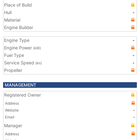
Place of Build
Hull
-
Material
Engine Builder
Engine Type
-
Engine Power
(kW)
Fuel Type
-
Service Speed
-
(kn)
Propeller
MANAGEMENT
Registered Owner
Address
Website
-
Email
-
Manager
Address