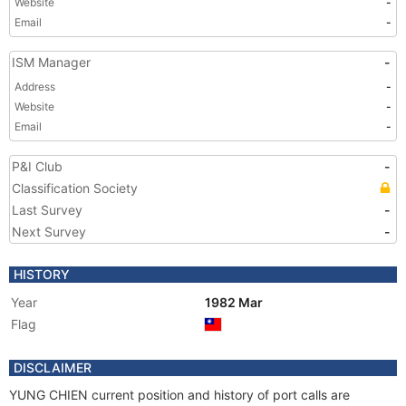
Website
-
Email
-
ISM Manager
-
Address
-
Website
-
Email
-
P&I Club
-
Classification Society
Last Survey
-
Next Survey
-
HISTORY
Year
1982 Mar
Flag
DISCLAIMER
YUNG CHIEN current position and history of port calls are