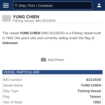
YUNG CHIEN
Fishing Vessel, IMO 8222630
The vessel
YUNG CHIEN
(IMO 8222630) is a Fishing Vessel built
in 1982 (44 years old) and currently sailing under the flag of
Unknown
.
Add Photo
VESSEL PARTICULARS
IMO number
8222630
Vessel Name
YUNG CHIEN
Ship Type
Fishing Vessel
Flag
Taiwan
Year of Build
1982