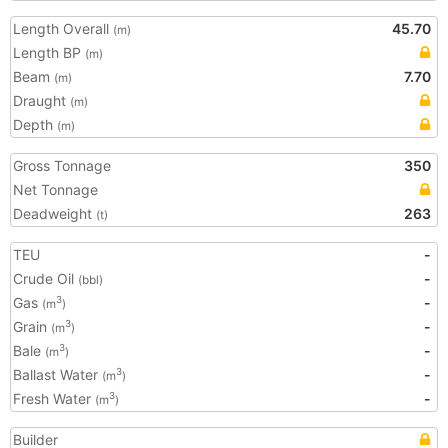
Length Overall
45.70
(m)
Length BP
(m)
Beam
7.70
(m)
Draught
(m)
Depth
(m)
Gross Tonnage
350
Net Tonnage
Deadweight
263
(t)
TEU
-
Crude Oil
-
(bbl)
Gas
-
3
(m
)
Grain
-
3
(m
)
Bale
-
3
(m
)
Ballast Water
-
3
(m
)
Fresh Water
-
3
(m
)
Builder