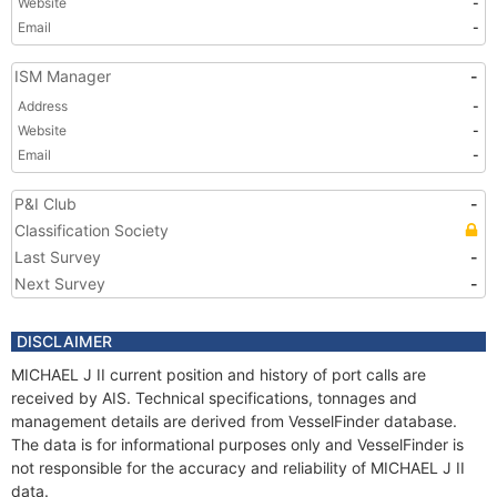
Website
-
Email
-
ISM Manager
-
Address
-
Website
-
Email
-
P&I Club
-
Classification Society
Last Survey
-
Next Survey
-
DISCLAIMER
MICHAEL J II current position and history of port calls are
received by AIS. Technical specifications, tonnages and
management details are derived from VesselFinder database.
The data is for informational purposes only and VesselFinder is
not responsible for the accuracy and reliability of MICHAEL J II
data.