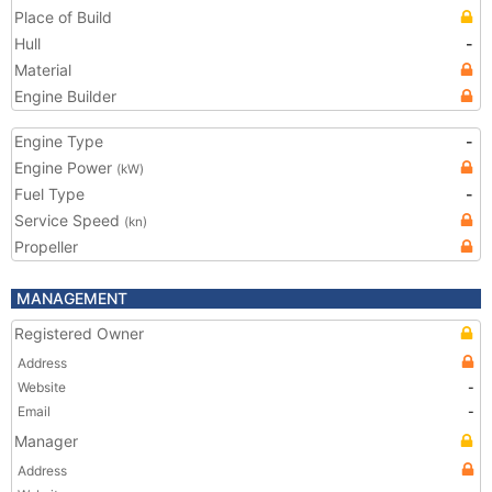
Place of Build
Hull
-
Material
Engine Builder
Engine Type
-
Engine Power
(kW)
Fuel Type
-
Service Speed
(kn)
Propeller
MANAGEMENT
Registered Owner
Address
Website
-
Email
-
Manager
Address