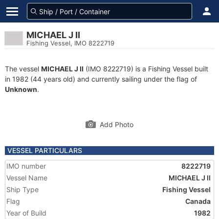
MICHAEL J II
Fishing Vessel, IMO 8222719
The vessel
MICHAEL J II
(IMO 8222719) is a Fishing Vessel built
in 1982 (44 years old) and currently sailing under the flag of
Unknown
.
Add Photo
VESSEL PARTICULARS
IMO number
8222719
Vessel Name
MICHAEL J II
Ship Type
Fishing Vessel
Flag
Canada
Year of Build
1982