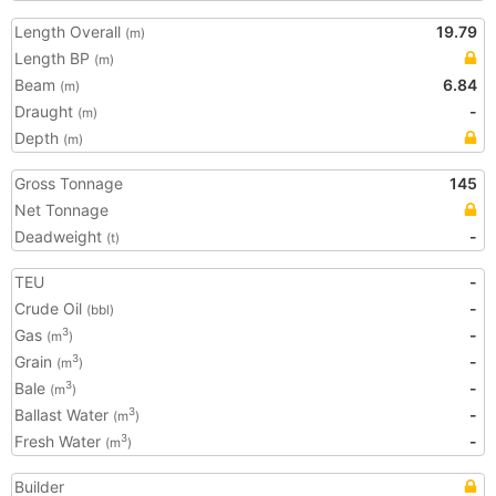
Length Overall
19.79
(m)
Length BP
(m)
Beam
6.84
(m)
Draught
-
(m)
Depth
(m)
Gross Tonnage
145
Net Tonnage
Deadweight
-
(t)
TEU
-
Crude Oil
-
(bbl)
Gas
-
3
(m
)
Grain
-
3
(m
)
Bale
-
3
(m
)
Ballast Water
-
3
(m
)
Fresh Water
-
3
(m
)
Builder