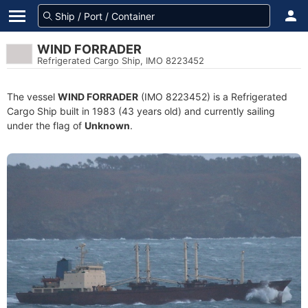
WIND FORRADER
Refrigerated Cargo Ship, IMO 8223452
The vessel
WIND FORRADER
(IMO 8223452) is a Refrigerated
Cargo Ship built in 1983 (43 years old) and currently sailing
under the flag of
Unknown
.