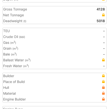
Gross Tonnage
4128
Net Tonnage
Deadweight
5018
(t)
TEU
-
Crude Oil
-
(bbl)
Gas
-
3
(m
)
Grain
-
3
(m
)
Bale
-
3
(m
)
Ballast Water
3
(m
)
Fresh Water
-
3
(m
)
Builder
Place of Build
Hull
Material
Engine Builder