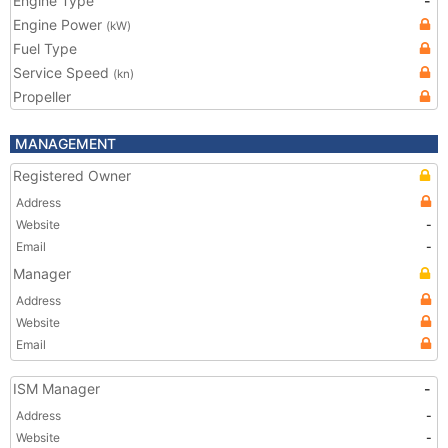
Engine Type
-
Engine Power
(kW)
Fuel Type
Service Speed
(kn)
Propeller
MANAGEMENT
Registered Owner
Address
Website
-
Email
-
Manager
Address
Website
Email
ISM Manager
-
Address
-
Website
-