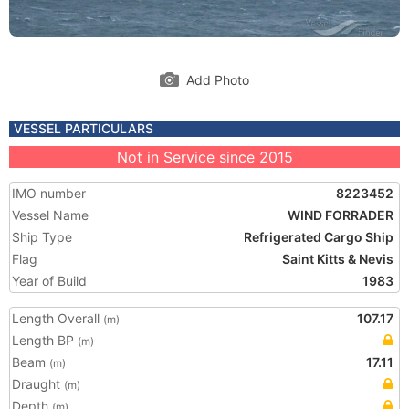
Add Photo
VESSEL PARTICULARS
Not in Service since 2015
IMO number
8223452
Vessel Name
WIND FORRADER
Ship Type
Refrigerated Cargo Ship
Flag
Saint Kitts & Nevis
Year of Build
1983
Length Overall
107.17
(m)
Length BP
(m)
Beam
17.11
(m)
Draught
(m)
Depth
(m)