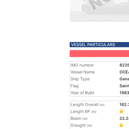
VESSEL PARTICULARS
IMO number
822
Vessel Name
OCE
Ship Type
Gene
Flag
Saint
Year of Build
198
Length Overall
162.
(m)
Length BP
(m)
Beam
22.2
(m)
Draught
(m)