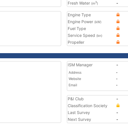
Fresh Water
-
3
(m
)
Engine Type
Engine Power
(kW)
Fuel Type
Service Speed
(kn)
Propeller
ISM Manager
-
Address
-
Website
-
Email
-
P&I Club
-
Classification Society
Last Survey
-
Next Survey
-