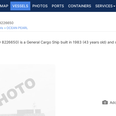
MAP
VESSELS
PHOTOS
PORTS
CONTAINERS
SERVICES
 8226650
ls
OCEAN PEARL
8226650) is a General Cargo Ship built in 1983 (43 years old) and cu
Add