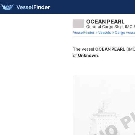
OCEAN PEARL
General Cargo Ship, IMO
VesselFinder
Vessels
Cargo vesse
The vessel
OCEAN PEARL
(IMO 
of
Unknown
.