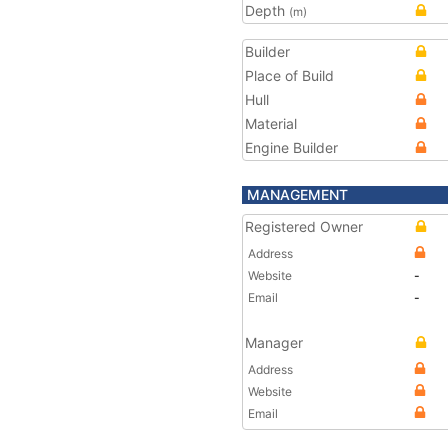
Depth
(m)
Builder
Place of Build
Hull
Material
Engine Builder
MANAGEMENT
Registered Owner
Address
Website
-
Email
-
Manager
Address
Website
Email