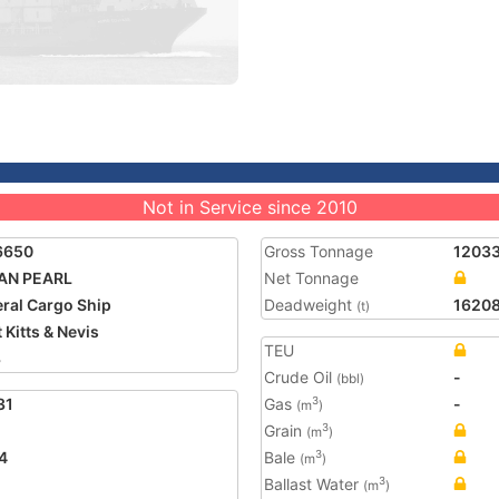
Not in Service since 2010
6650
Gross Tonnage
1203
AN PEARL
Net Tonnage
ral Cargo Ship
Deadweight
1620
(t)
 Kitts & Nevis
TEU
3
Crude Oil
-
(bbl)
31
Gas
-
3
(m
)
Grain
3
(m
)
4
Bale
3
(m
)
Ballast Water
3
(m
)