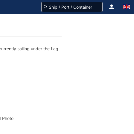
rrently sailing under the flag
 Photo