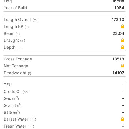
Flag
Liberia
Year of Build
1984
Length Overall
172.10
(m)
Length BP
(m)
Beam
23.04
(m)
Draught
(m)
Depth
(m)
Gross Tonnage
13518
Net Tonnage
Deadweight
14197
(t)
TEU
-
Crude Oil
-
(bbl)
Gas
-
3
(m
)
Grain
-
3
(m
)
Bale
-
3
(m
)
Ballast Water
3
(m
)
Fresh Water
-
3
(m
)