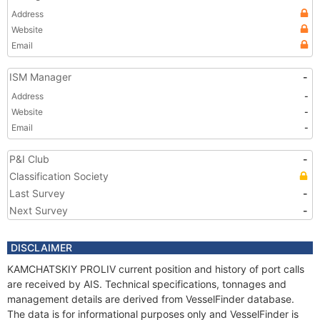
Address
Website
Email
ISM Manager
-
Address
-
Website
-
Email
-
P&I Club
-
Classification Society
Last Survey
-
Next Survey
-
DISCLAIMER
KAMCHATSKIY PROLIV current position and history of port calls
are received by AIS. Technical specifications, tonnages and
management details are derived from VesselFinder database.
The data is for informational purposes only and VesselFinder is