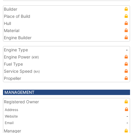
Builder
Place of Build
Hull
Material
Engine Builder
Engine Type
-
Engine Power
(kW)
Fuel Type
Service Speed
(kn)
Propeller
MANAGEMENT
Registered Owner
Address
Website
-
Email
-
Manager