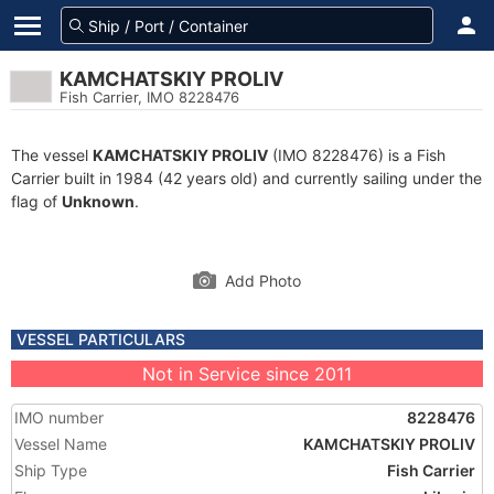
KAMCHATSKIY PROLIV
Fish Carrier, IMO 8228476
The vessel
KAMCHATSKIY PROLIV
(IMO 8228476) is a Fish
Carrier built in 1984 (42 years old) and currently sailing under the
flag of
Unknown
.
Add Photo
VESSEL PARTICULARS
Not in Service since 2011
IMO number
8228476
Vessel Name
KAMCHATSKIY PROLIV
Ship Type
Fish Carrier