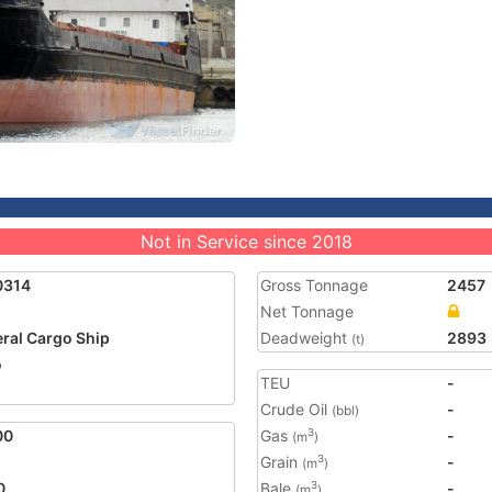
Not in Service since 2018
0314
Gross Tonnage
2457
Net Tonnage
ral Cargo Ship
Deadweight
2893
(t)
o
TEU
-
Crude Oil
-
(bbl)
00
Gas
-
3
(m
)
Grain
-
3
(m
)
0
Bale
-
3
(m
)