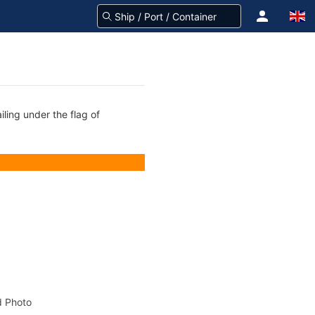
ling under the flag of
 Photo