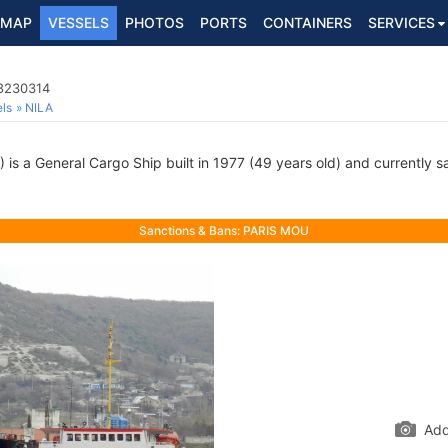
MAP
VESSELS
PHOTOS
PORTS
CONTAINERS
SERVICES
 8230314
ls
NILA
s a General Cargo Ship built in 1977 (49 years old) and currently sai
Sanctions & Bans: PARIS MOU
Add