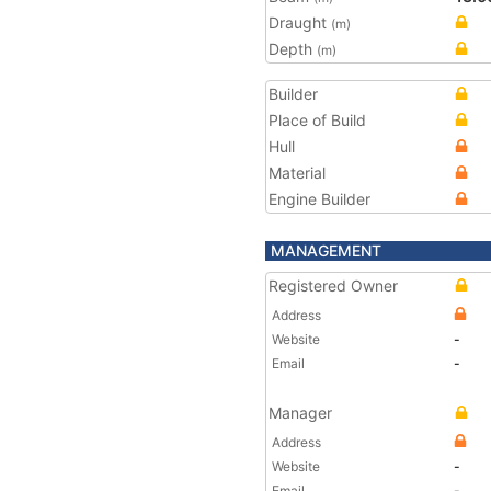
Draught
(m)
Depth
(m)
Builder
Place of Build
Hull
Material
Engine Builder
MANAGEMENT
Registered Owner
Address
Website
-
Email
-
Manager
Address
Website
-
Email
-