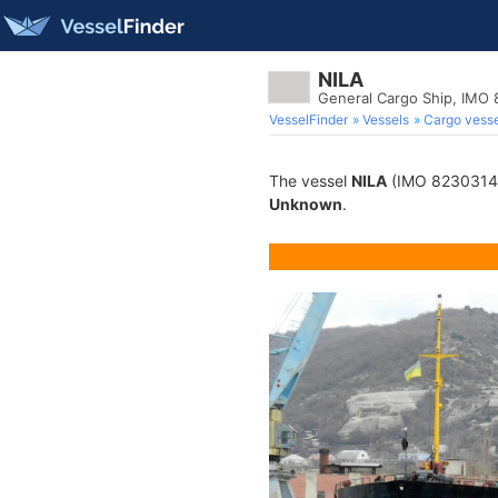
NILA
General Cargo Ship, IMO
VesselFinder
Vessels
Cargo vesse
The vessel
NILA
(IMO 8230314) i
Unknown
.