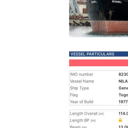
VESSEL PARTICULARS
IMO number
823
Vessel Name
NILA
Ship Type
Gene
Flag
Tog
Year of Build
1977
Length Overall
114.
(m)
Length BP
(m)
Beam
13.0
(m)