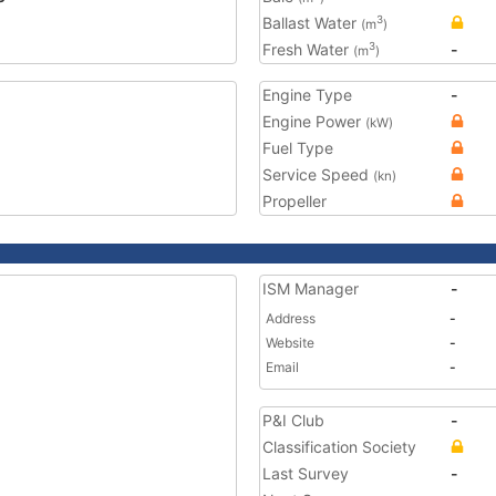
Ballast Water
3
(m
)
Fresh Water
-
3
(m
)
Engine Type
-
Engine Power
(kW)
Fuel Type
Service Speed
(kn)
Propeller
ISM Manager
-
Address
-
Website
-
Email
-
P&I Club
-
Classification Society
Last Survey
-