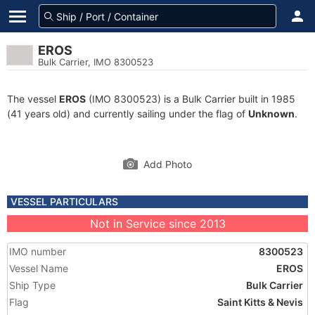
EROS
Bulk Carrier, IMO 8300523
The vessel
EROS
(IMO 8300523) is a Bulk Carrier built in 1985
(41 years old) and currently sailing under the flag of
Unknown
.
Add Photo
VESSEL PARTICULARS
Not in Service since 2013
IMO number
8300523
Vessel Name
EROS
Ship Type
Bulk Carrier
Flag
Saint Kitts & Nevis