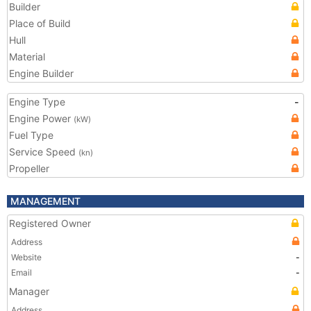
Builder
Place of Build
Hull
Material
Engine Builder
Engine Type
-
Engine Power
(kW)
Fuel Type
Service Speed
(kn)
Propeller
MANAGEMENT
Registered Owner
Address
Website
-
Email
-
Manager
Address