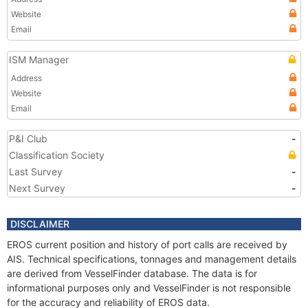
Website
Email
ISM Manager
Address
Website
Email
P&I Club
-
Classification Society
Last Survey
-
Next Survey
-
DISCLAIMER
EROS current position and history of port calls are received by
AIS. Technical specifications, tonnages and management details
are derived from VesselFinder database. The data is for
informational purposes only and VesselFinder is not responsible
for the accuracy and reliability of EROS data.