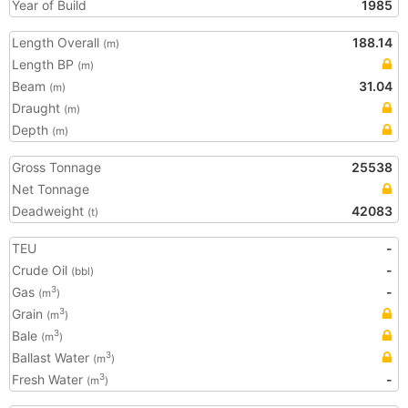
Year of Build
1985
Length Overall
188.14
(m)
Length BP
(m)
Beam
31.04
(m)
Draught
(m)
Depth
(m)
Gross Tonnage
25538
Net Tonnage
Deadweight
42083
(t)
TEU
-
Crude Oil
-
(bbl)
Gas
-
3
(m
)
Grain
3
(m
)
Bale
3
(m
)
Ballast Water
3
(m
)
Fresh Water
-
3
(m
)