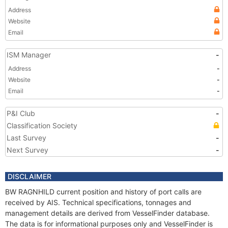
Address
Website
Email
ISM Manager
-
Address
-
Website
-
Email
-
P&I Club
-
Classification Society
Last Survey
-
Next Survey
-
DISCLAIMER
BW RAGNHILD current position and history of port calls are
received by AIS. Technical specifications, tonnages and
management details are derived from VesselFinder database.
The data is for informational purposes only and VesselFinder is