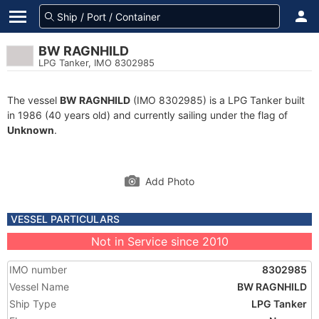
BW RAGNHILD
LPG Tanker, IMO 8302985
The vessel
BW RAGNHILD
(IMO 8302985) is a LPG Tanker built
in 1986 (40 years old) and currently sailing under the flag of
Unknown
.
Add Photo
VESSEL PARTICULARS
Not in Service since 2010
IMO number
8302985
Vessel Name
BW RAGNHILD
Ship Type
LPG Tanker