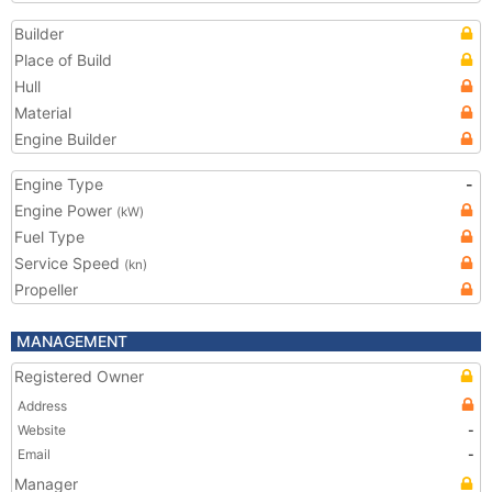
Builder
Place of Build
Hull
Material
Engine Builder
Engine Type
-
Engine Power
(kW)
Fuel Type
Service Speed
(kn)
Propeller
MANAGEMENT
Registered Owner
Address
Website
-
Email
-
Manager