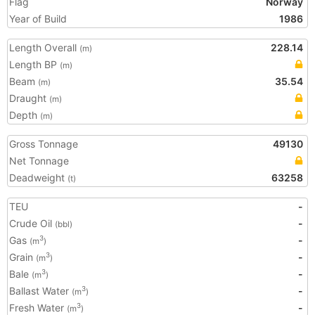
Flag
Norway
Year of Build
1986
Length Overall
228.14
(m)
Length BP
(m)
Beam
35.54
(m)
Draught
(m)
Depth
(m)
Gross Tonnage
49130
Net Tonnage
Deadweight
63258
(t)
TEU
-
Crude Oil
-
(bbl)
Gas
-
3
(m
)
Grain
-
3
(m
)
Bale
-
3
(m
)
Ballast Water
-
3
(m
)
Fresh Water
-
3
(m
)