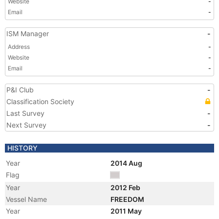
Website
-
Email
-
ISM Manager
-
Address
-
Website
-
Email
-
P&I Club
-
Classification Society
Last Survey
-
Next Survey
-
HISTORY
Year
2014 Aug
Flag
Year
2012 Feb
Vessel Name
FREEDOM
Year
2011 May