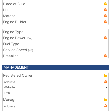
Place of Build
Hull
Material
Engine Builder
Engine Type
-
Engine Power
(kW)
Fuel Type
-
Service Speed
-
(kn)
Propeller
MANAGEMENT
Registered Owner
Address
Website
-
Email
-
Manager
Address