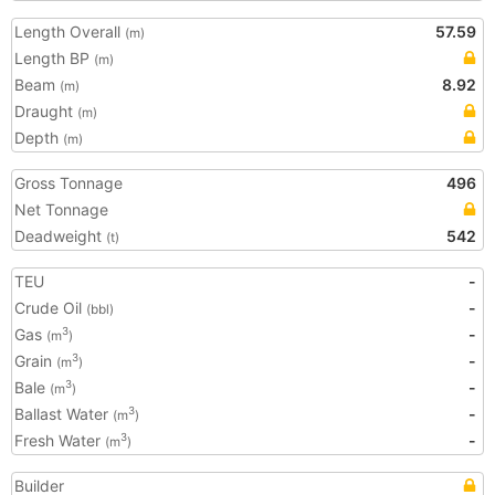
Length Overall
57.59
(m)
Length BP
(m)
Beam
8.92
(m)
Draught
(m)
Depth
(m)
Gross Tonnage
496
Net Tonnage
Deadweight
542
(t)
TEU
-
Crude Oil
-
(bbl)
Gas
-
3
(m
)
Grain
-
3
(m
)
Bale
-
3
(m
)
Ballast Water
-
3
(m
)
Fresh Water
-
3
(m
)
Builder