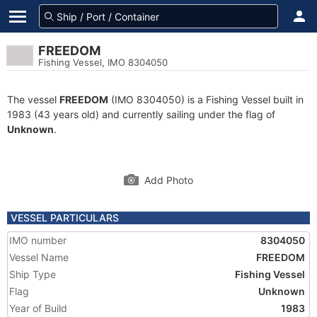
FREEDOM
Fishing Vessel, IMO 8304050
The vessel
FREEDOM
(IMO 8304050) is a Fishing Vessel built in
1983 (43 years old) and currently sailing under the flag of
Unknown
.
Add Photo
VESSEL PARTICULARS
IMO number
8304050
Vessel Name
FREEDOM
Ship Type
Fishing Vessel
Flag
Unknown
Year of Build
1983