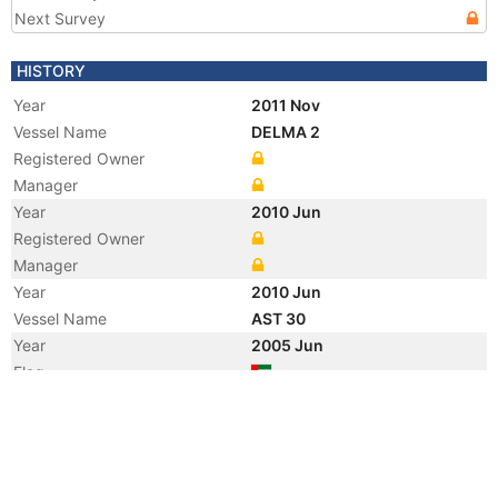
Next Survey
HISTORY
Year
2011 Nov
Vessel Name
DELMA 2
Registered Owner
Manager
Year
2010 Jun
Registered Owner
Manager
Year
2010 Jun
Vessel Name
AST 30
Year
2005 Jun
Flag
Year
2005 Jan
Registered Owner
Manager
Year
2003 Oct