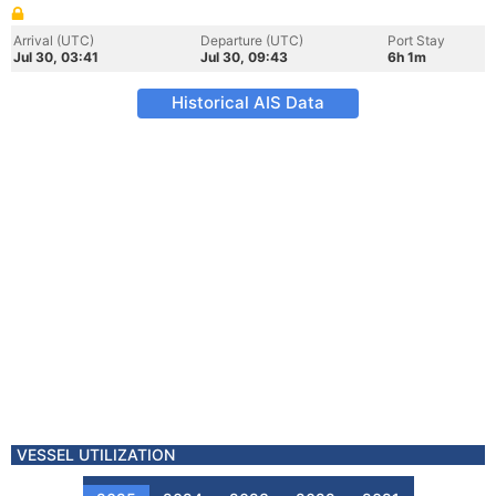
Arrival (UTC)
Departure (UTC)
Port Stay
Jul 30, 03:41
Jul 30, 09:43
6h 1m
Historical AIS Data
VESSEL UTILIZATION