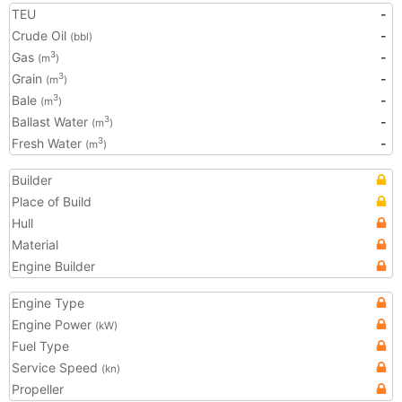
TEU
-
Crude Oil
-
(bbl)
Gas
-
3
(m
)
Grain
-
3
(m
)
Bale
-
3
(m
)
Ballast Water
-
3
(m
)
Fresh Water
-
3
(m
)
Builder
Place of Build
Hull
Material
Engine Builder
Engine Type
Engine Power
(kW)
Fuel Type
Service Speed
(kn)
Propeller