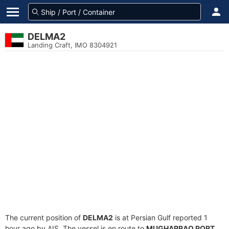
DELMA2
Landing Craft, IMO 8304921
The current position of
DELMA2
is at Persian Gulf reported 1
hour ago by AIS. The vessel is en route to
MUGHARRAQ PORT
,