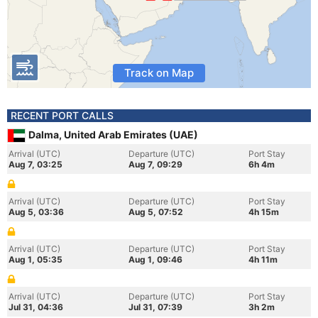
Track on Map
RECENT PORT CALLS
Dalma, United Arab Emirates (UAE)
Arrival (UTC)
Departure (UTC)
Port Stay
Aug 7, 03:25
Aug 7, 09:29
6h 4m
Arrival (UTC)
Departure (UTC)
Port Stay
Aug 5, 03:36
Aug 5, 07:52
4h 15m
Arrival (UTC)
Departure (UTC)
Port Stay
Aug 1, 05:35
Aug 1, 09:46
4h 11m
Arrival (UTC)
Departure (UTC)
Port Stay
Jul 31, 04:36
Jul 31, 07:39
3h 2m