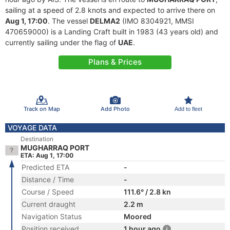
sailing at a speed of 2.8 knots and expected to arrive there on
Aug 1, 17:00
. The vessel
DELMA2
(IMO 8304921, MMSI
470659000) is a Landing Craft built in 1983 (43 years old) and
currently sailing under the flag of
UAE
.
Plans & Prices
Track on Map
Add Photo
Add to fleet
VOYAGE DATA
Destination
MUGHARRAQ PORT
ETA: Aug 1, 17:00
Predicted ETA
-
Distance / Time
-
Course / Speed
111.6° / 2.8 kn
Current draught
2.2 m
Navigation Status
Moored
Position received
1 hour ago