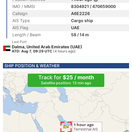
IMO / MMSI
8304921 / 470659000
Callsign
A6E2226
AIS Type
Cargo ship
AIS Flag
UAE
Length / Beam
58 / 14 m
Last Port
Dalma, United Arab Emirates (UAE)
ATD: Aug 7, 09:29 UTC
(4 hours ago)
SHIP POSITION & WEATHER
Track for
$25 / month
Satellite position: 13 min ago