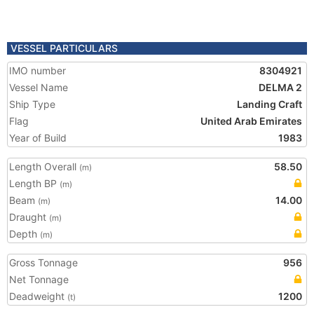
VESSEL PARTICULARS
IMO number
8304921
Vessel Name
DELMA 2
Ship Type
Landing Craft
Flag
United Arab Emirates
Year of Build
1983
Length Overall
58.50
(m)
Length BP
(m)
Beam
14.00
(m)
Draught
(m)
Depth
(m)
Gross Tonnage
956
Net Tonnage
Deadweight
1200
(t)