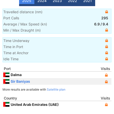
2025
2024
2023
2022
2021
Travelled distance
(
nm
)
Port Calls
295
Average / Max Speed
(
kn
)
6.9
/
9.4
Min / Max Draught
(m)
Time Underway
Time in Port
Time at Anchor
Idle Time
Port
Visits
Dalma
Sir Baniyas
More results are available with
Satellite plan
Country
Visits
United Arab Emirates (UAE)