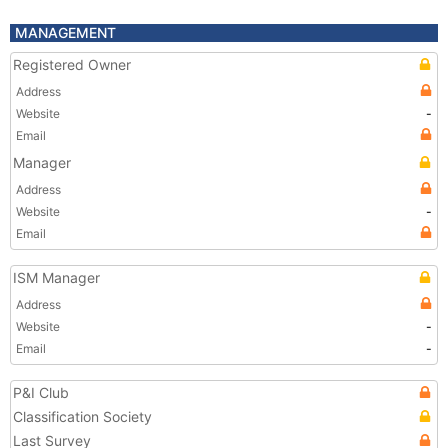
MANAGEMENT
Registered Owner
Address
Website
-
Email
Manager
Address
Website
-
Email
ISM Manager
Address
Website
-
Email
-
P&I Club
Classification Society
Last Survey