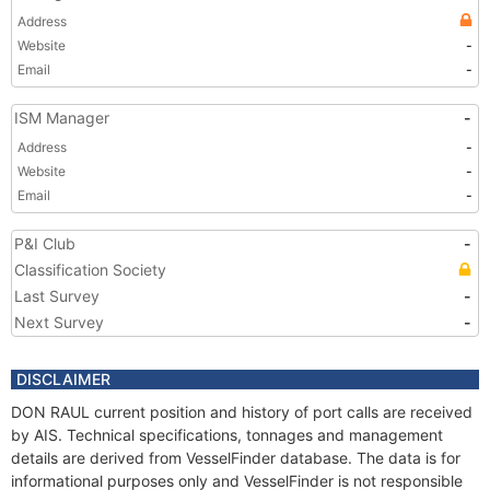
Address
Website
-
Email
-
ISM Manager
-
Address
-
Website
-
Email
-
P&I Club
-
Classification Society
Last Survey
-
Next Survey
-
DISCLAIMER
DON RAUL current position and history of port calls are received
by AIS. Technical specifications, tonnages and management
details are derived from VesselFinder database. The data is for
informational purposes only and VesselFinder is not responsible