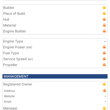
Builder
Place of Build
Hull
Material
Engine Builder
Engine Type
-
Engine Power
(kW)
Fuel Type
Service Speed
(kn)
Propeller
MANAGEMENT
Registered Owner
Address
Website
-
Email
-
Manager