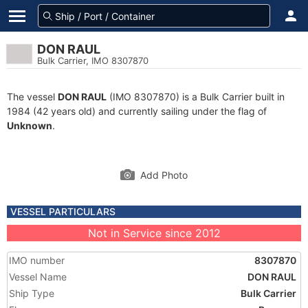
DON RAUL
Bulk Carrier, IMO 8307870
The vessel
DON RAUL
(IMO 8307870) is a Bulk Carrier built in
1984 (42 years old) and currently sailing under the flag of
Unknown
.
Add Photo
VESSEL PARTICULARS
Not in Service since 2012
IMO number
8307870
Vessel Name
DON RAUL
Ship Type
Bulk Carrier