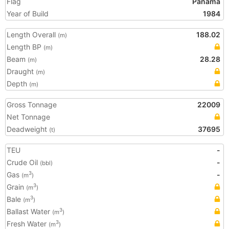
Flag
Panama
Year of Build
1984
Length Overall
188.02
(m)
Length BP
(m)
Beam
28.28
(m)
Draught
(m)
Depth
(m)
Gross Tonnage
22009
Net Tonnage
Deadweight
37695
(t)
TEU
-
Crude Oil
-
(bbl)
Gas
-
3
(m
)
Grain
3
(m
)
Bale
3
(m
)
Ballast Water
3
(m
)
Fresh Water
3
(m
)