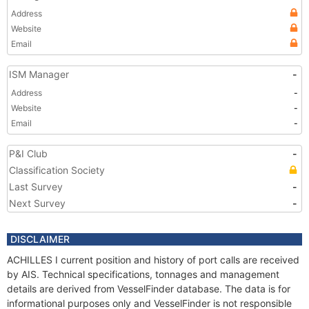
Address
Website
Email
ISM Manager
-
Address
-
Website
-
Email
-
P&I Club
-
Classification Society
Last Survey
-
Next Survey
-
DISCLAIMER
ACHILLES I current position and history of port calls are received
by AIS. Technical specifications, tonnages and management
details are derived from VesselFinder database. The data is for
informational purposes only and VesselFinder is not responsible