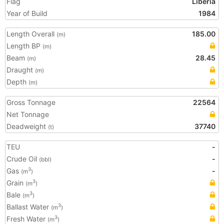
Flag
Liberia
Year of Build
1984
Length Overall
185.00
(m)
Length BP
(m)
Beam
28.45
(m)
Draught
(m)
Depth
(m)
Gross Tonnage
22564
Net Tonnage
Deadweight
37740
(t)
TEU
-
Crude Oil
-
(bbl)
Gas
-
3
(m
)
Grain
3
(m
)
Bale
3
(m
)
Ballast Water
3
(m
)
Fresh Water
3
(m
)