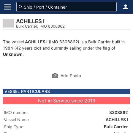
ACHILLES I
Bulk Carrier, IMO 8308862
The vessel
ACHILLES I
(IMO 8308862) is a Bulk Carrier built in
1984 (42 years old) and currently sailing under the flag of
Unknown
.
Add Photo
VESSEL PARTICULARS
Not in Service since 2013
IMO number
8308862
Vessel Name
ACHILLES I
Ship Type
Bulk Carrier