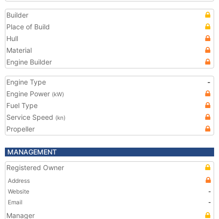
Builder
Place of Build
Hull
Material
Engine Builder
Engine Type
-
Engine Power
(kW)
Fuel Type
Service Speed
(kn)
Propeller
MANAGEMENT
Registered Owner
Address
Website
-
Email
-
Manager