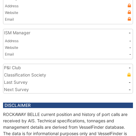
Address
Website
Email
ISM Manager
-
Address
-
Website
-
Email
-
P&I Club
-
Classification Society
Last Survey
-
Next Survey
-
DISCLAIMER
ROCKAWAY BELLE current position and history of port calls are
received by AIS. Technical specifications, tonnages and
management details are derived from VesselFinder database.
The data is for informational purposes only and VesselFinder is