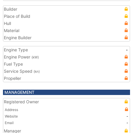
Builder
Place of Build
Hull
Material
Engine Builder
Engine Type
-
Engine Power
(kW)
Fuel Type
Service Speed
(kn)
Propeller
MANAGEMENT
Registered Owner
Address
Website
-
Email
-
Manager