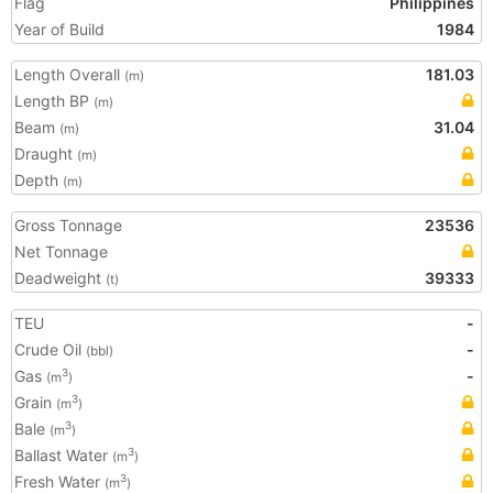
Flag
Philippines
Year of Build
1984
Length Overall
181.03
(m)
Length BP
(m)
Beam
31.04
(m)
Draught
(m)
Depth
(m)
Gross Tonnage
23536
Net Tonnage
Deadweight
39333
(t)
TEU
-
Crude Oil
-
(bbl)
Gas
-
3
(m
)
Grain
3
(m
)
Bale
3
(m
)
Ballast Water
3
(m
)
Fresh Water
3
(m
)