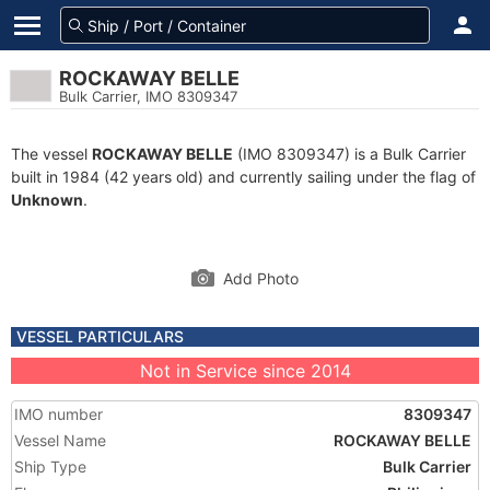
ROCKAWAY BELLE
Bulk Carrier, IMO 8309347
The vessel
ROCKAWAY BELLE
(IMO 8309347) is a Bulk Carrier
built in 1984 (42 years old) and currently sailing under the flag of
Unknown
.
Add Photo
VESSEL PARTICULARS
Not in Service since 2014
IMO number
8309347
Vessel Name
ROCKAWAY BELLE
Ship Type
Bulk Carrier