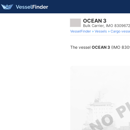
OCEAN 3
Bulk Carrier, IMO 830967
VesselFinder
Vessels
Cargo vesse
The vessel
OCEAN 3
(IMO 83096