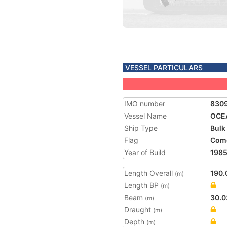
VESSEL PARTICULARS
IMO number
830
Vessel Name
OCE
Ship Type
Bulk
Flag
Com
Year of Build
198
Length Overall
190.
(m)
Length BP
(m)
Beam
30.0
(m)
Draught
(m)
Depth
(m)