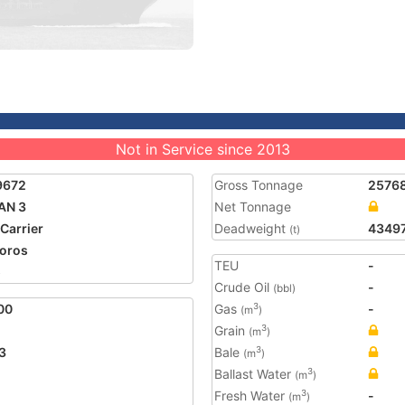
Not in Service since 2013
9672
Gross Tonnage
2576
AN 3
Net Tonnage
 Carrier
Deadweight
4349
(t)
oros
TEU
-
5
Crude Oil
-
(bbl)
00
Gas
-
3
(m
)
Grain
3
(m
)
3
Bale
3
(m
)
Ballast Water
3
(m
)
Fresh Water
-
3
(m
)