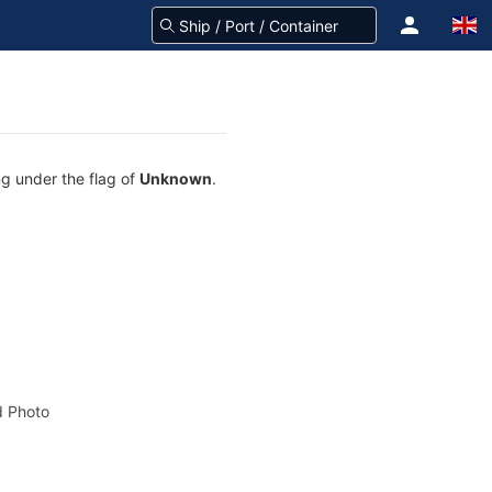
ng under the flag of
Unknown
.
 Photo