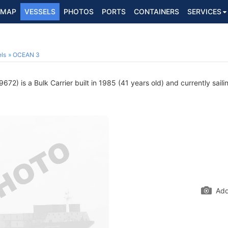
MAP
VESSELS
PHOTOS
PORTS
CONTAINERS
SERVICES
2
ls
OCEAN 3
72) is a Bulk Carrier built in 1985 (41 years old) and currently saili
Add