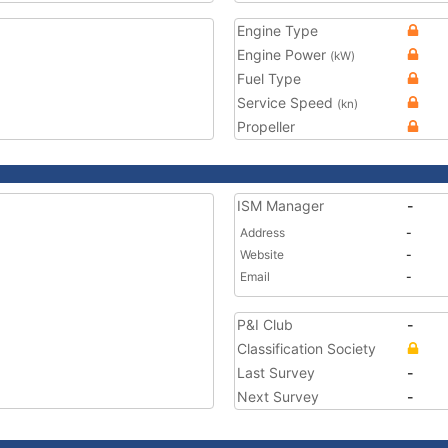
Engine Type
Engine Power
(kW)
Fuel Type
Service Speed
(kn)
Propeller
ISM Manager
-
Address
-
Website
-
Email
-
P&I Club
-
Classification Society
Last Survey
-
Next Survey
-