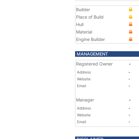
Builder
Place of Build
Hull
Material
Engine Builder
MANAGEMENT
Registered Owner
-
Address
-
Website
-
Email
-
Manager
-
Address
-
Website
-
Email
-