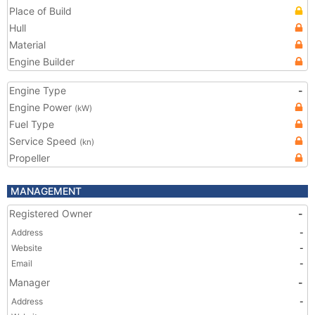
Place of Build
Hull
Material
Engine Builder
Engine Type
-
Engine Power
(kW)
Fuel Type
Service Speed
(kn)
Propeller
MANAGEMENT
Registered Owner
-
Address
-
Website
-
Email
-
Manager
-
Address
-