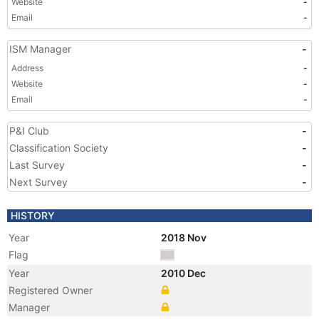
Website
-
Email
-
ISM Manager
-
Address
-
Website
-
Email
-
P&I Club
-
Classification Society
-
Last Survey
-
Next Survey
-
HISTORY
Year
2018 Nov
Flag
Year
2010 Dec
Registered Owner
Manager