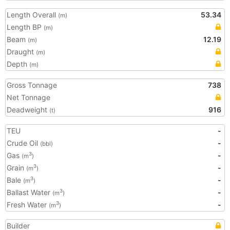
Length Overall
53.34
(m)
Length BP
(m)
Beam
12.19
(m)
Draught
(m)
Depth
(m)
Gross Tonnage
738
Net Tonnage
Deadweight
916
(t)
TEU
-
Crude Oil
-
(bbl)
Gas
-
3
(m
)
Grain
-
3
(m
)
Bale
-
3
(m
)
Ballast Water
-
3
(m
)
Fresh Water
-
3
(m
)
Builder