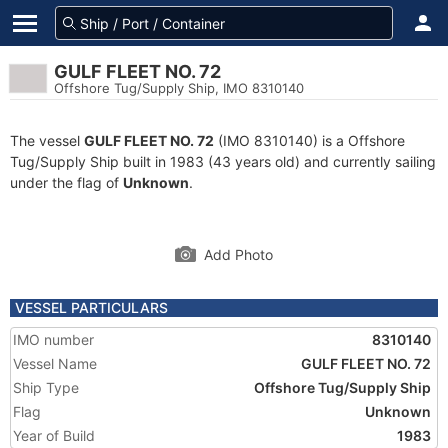
GULF FLEET NO. 72
Offshore Tug/Supply Ship, IMO 8310140
The vessel
GULF FLEET NO. 72
(IMO 8310140) is a Offshore
Tug/Supply Ship built in 1983 (43 years old) and currently sailing
under the flag of
Unknown
.
Add Photo
VESSEL PARTICULARS
IMO number
8310140
Vessel Name
GULF FLEET NO. 72
Ship Type
Offshore Tug/Supply Ship
Flag
Unknown
Year of Build
1983