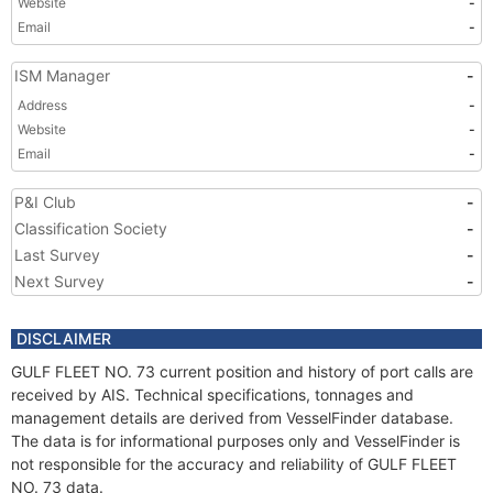
Website
-
Email
-
ISM Manager
-
Address
-
Website
-
Email
-
P&I Club
-
Classification Society
-
Last Survey
-
Next Survey
-
DISCLAIMER
GULF FLEET NO. 73 current position and history of port calls are
received by AIS. Technical specifications, tonnages and
management details are derived from VesselFinder database.
The data is for informational purposes only and VesselFinder is
not responsible for the accuracy and reliability of GULF FLEET
NO. 73 data.