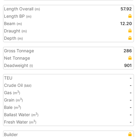
Length Overall
57.92
(m)
Length BP
(m)
Beam
12.20
(m)
Draught
(m)
Depth
(m)
Gross Tonnage
286
Net Tonnage
Deadweight
901
(t)
TEU
-
Crude Oil
-
(bbl)
Gas
-
3
(m
)
Grain
-
3
(m
)
Bale
-
3
(m
)
Ballast Water
-
3
(m
)
Fresh Water
-
3
(m
)
Builder