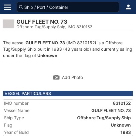
GULF FLEET NO. 73
Offshore Tug/Supply Ship, IMO 8310152
The vessel
GULF FLEET NO. 73
(IMO 8310152) is a Offshore
Tug/Supply Ship built in 1983 (43 years old) and currently sailing
under the flag of
Unknown
.
Add Photo
VESSEL PARTICULARS
IMO number
8310152
Vessel Name
GULF FLEET NO. 73
Ship Type
Offshore Tug/Supply Ship
Flag
Unknown
Year of Build
1983