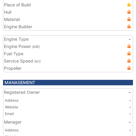
Place of Build
Hull
Material
Engine Builder
Engine Type
-
Engine Power
(kW)
Fuel Type
Service Speed
(kn)
Propeller
MANAGEMENT
Registered Owner
-
Address
-
Website
-
Email
-
Manager
-
Address
-