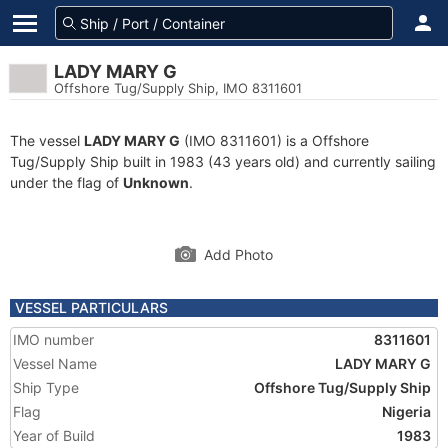
LADY MARY G
Offshore Tug/Supply Ship, IMO 8311601
The vessel
LADY MARY G
(IMO 8311601) is a Offshore
Tug/Supply Ship built in 1983 (43 years old) and currently sailing
under the flag of
Unknown
.
Add Photo
VESSEL PARTICULARS
IMO number
8311601
Vessel Name
LADY MARY G
Ship Type
Offshore Tug/Supply Ship
Flag
Nigeria
Year of Build
1983