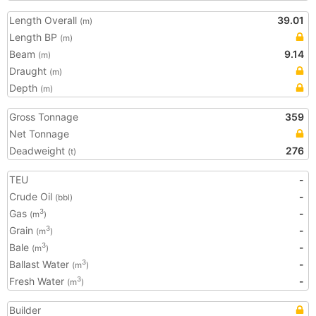
Length Overall
39.01
(m)
Length BP
(m)
Beam
9.14
(m)
Draught
(m)
Depth
(m)
Gross Tonnage
359
Net Tonnage
Deadweight
276
(t)
TEU
-
Crude Oil
-
(bbl)
Gas
-
3
(m
)
Grain
-
3
(m
)
Bale
-
3
(m
)
Ballast Water
-
3
(m
)
Fresh Water
-
3
(m
)
Builder