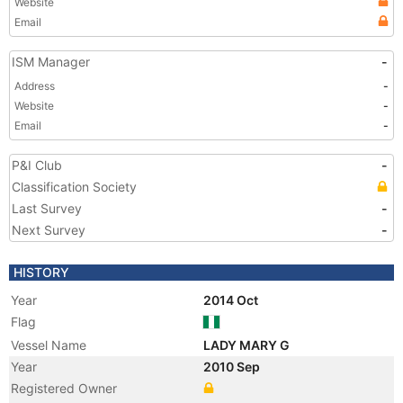
Website
Email
ISM Manager
-
Address
-
Website
-
Email
-
P&I Club
-
Classification Society
Last Survey
-
Next Survey
-
HISTORY
Year
2014 Oct
Flag
Vessel Name
LADY MARY G
Year
2010 Sep
Registered Owner