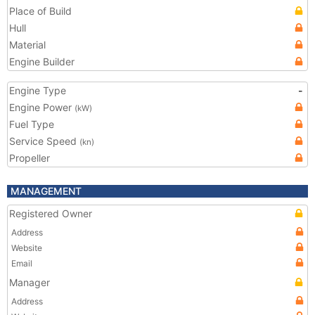
Place of Build
Hull
Material
Engine Builder
Engine Type
-
Engine Power
(kW)
Fuel Type
Service Speed
(kn)
Propeller
MANAGEMENT
Registered Owner
Address
Website
Email
Manager
Address