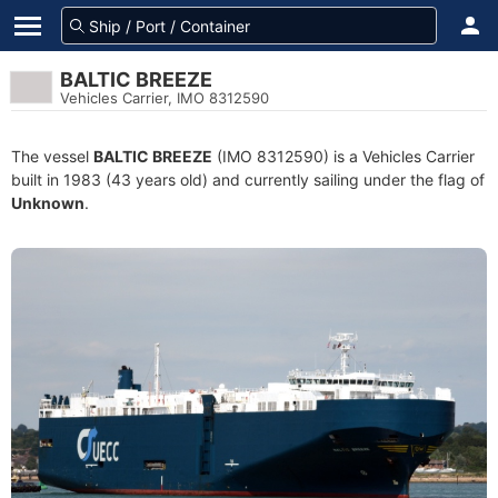
BALTIC BREEZE
Vehicles Carrier, IMO 8312590
The vessel
BALTIC BREEZE
(IMO 8312590) is a Vehicles Carrier
built in 1983 (43 years old) and currently sailing under the flag of
Unknown
.