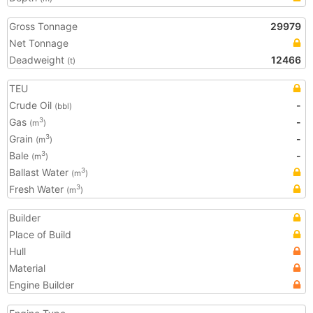
Gross Tonnage
29979
Net Tonnage
Deadweight
12466
(t)
TEU
Crude Oil
-
(bbl)
Gas
-
3
(m
)
Grain
-
3
(m
)
Bale
-
3
(m
)
Ballast Water
3
(m
)
Fresh Water
3
(m
)
Builder
Place of Build
Hull
Material
Engine Builder