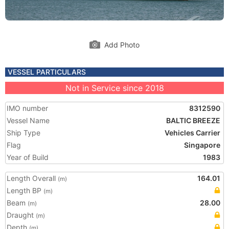
Add Photo
VESSEL PARTICULARS
Not in Service since 2018
IMO number
8312590
Vessel Name
BALTIC BREEZE
Ship Type
Vehicles Carrier
Flag
Singapore
Year of Build
1983
Length Overall
164.01
(m)
Length BP
(m)
Beam
28.00
(m)
Draught
(m)
Depth
(m)