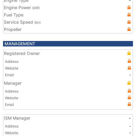
Engine Type
-
Engine Power
(kW)
Fuel Type
Service Speed
(kn)
Propeller
MANAGEMENT
Registered Owner
Address
Website
Email
-
Manager
Address
Website
Email
ISM Manager
-
Address
-
Website
-