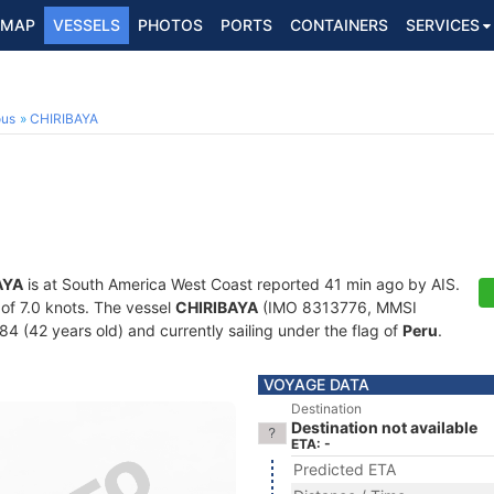
MAP
VESSELS
PHOTOS
PORTS
CONTAINERS
SERVICES
ous
CHIRIBAYA
AYA
is at South America West Coast reported 41 min ago by AIS.
 of 7.0 knots. The vessel
CHIRIBAYA
(IMO 8313776, MMSI
84 (42 years old) and currently sailing under the flag of
Peru
.
VOYAGE DATA
Destination
Destination not available
ETA: -
Predicted ETA