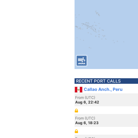
RECENT PORT CALLS
Callao Anch., Peru
From (UTC)
Aug 6, 22:42
From (UTC)
Aug 6, 18:23