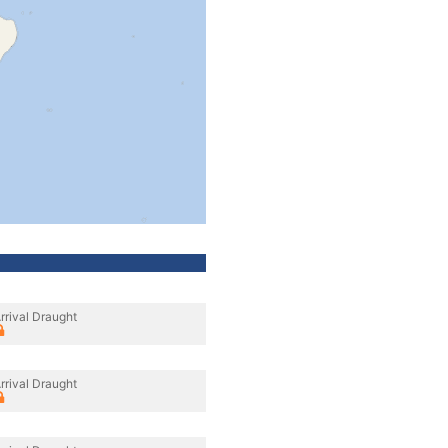
rrival Draught
rrival Draught