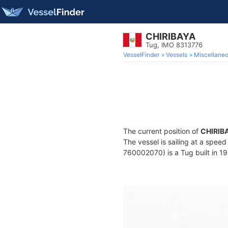
CHIRIBAYA
Tug, IMO 8313776
VesselFinder
Vessels
Miscellane
The current position of
CHIRIB
The vessel is sailing at a speed
760002070) is a Tug built in 19