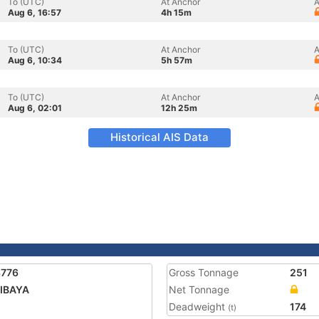
To (UTC)
At Anchor
A
Aug 6, 16:57
4h 15m
To (UTC)
At Anchor
A
Aug 6, 10:34
5h 57m
To (UTC)
At Anchor
A
Aug 6, 02:01
12h 25m
Historical AIS Data
3776
Gross Tonnage
251
IBAYA
Net Tonnage
Deadweight
174
(t)