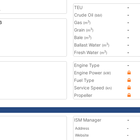
TEU
-
4
Crude Oil
-
(bbl)
6
Gas
-
3
(m
)
Grain
-
3
(m
)
Bale
-
3
(m
)
Ballast Water
-
3
(m
)
Fresh Water
-
3
(m
)
Engine Type
-
Engine Power
(kW)
Fuel Type
Service Speed
(kn)
Propeller
ISM Manager
-
Address
-
Website
-