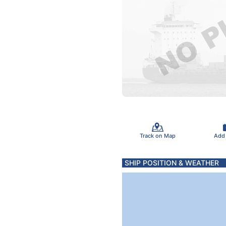
Track on Map
Add
SHIP POSITION & WEATHER