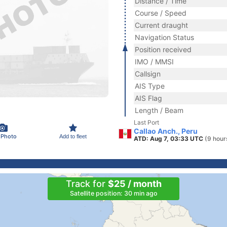
Distance / Time
Course / Speed
Current draught
Navigation Status
Position received
IMO / MMSI
Callsign
AIS Type
AIS Flag
Length / Beam
Last Port
Callao Anch., Peru
 Photo
Add to fleet
ATD: Aug 7, 03:33 UTC
(9 hour
Track for
$25 / month
Satellite position: 30 min ago