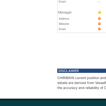
Email
-
Manager
Address
Website
Email
DISCLAIMER
CHIRIBAYA current position and
details are derived from Vessel
the accuracy and reliability of