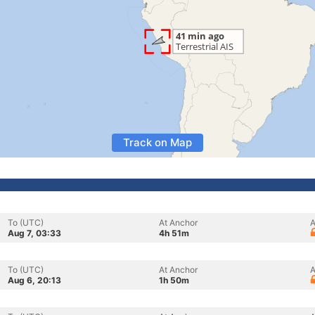
Track on Map
To (UTC)
At Anchor
A
Aug 7, 03:33
4h 51m
To (UTC)
At Anchor
A
Aug 6, 20:13
1h 50m