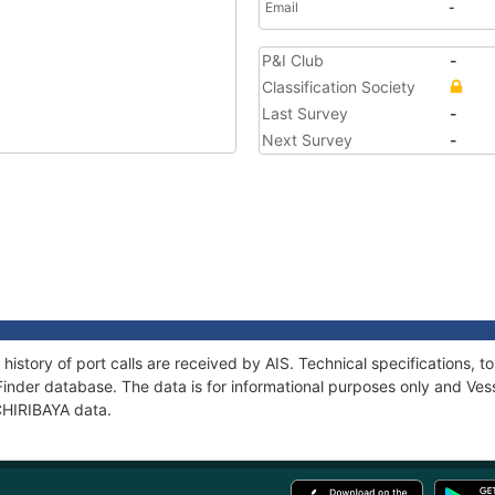
Email
-
P&I Club
-
Classification Society
Last Survey
-
Next Survey
-
 history of port calls are received by AIS. Technical specifications
Finder database. The data is for informational purposes only and Vess
 CHIRIBAYA data.