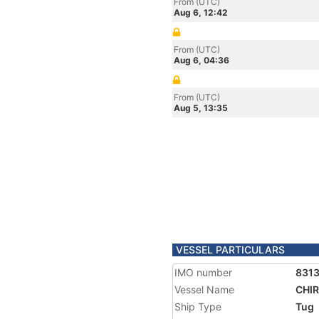
From (UTC)
Aug 6, 12:42
From (UTC)
Aug 6, 04:36
From (UTC)
Aug 5, 13:35
VESSEL PARTICULARS
IMO number
831
Vessel Name
CHIR
Ship Type
Tug