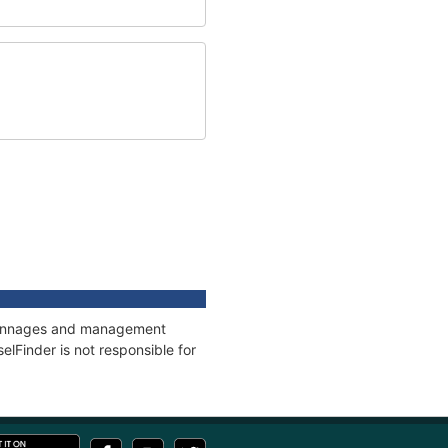
, tonnages and management
elFinder is not responsible for