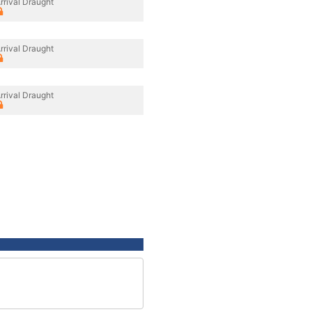
rrival Draught
rrival Draught
rrival Draught