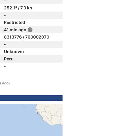
-
252.1° / 7.0 kn
-
Restricted
41 min ago
8313776 / 760002070
-
Unknown
Peru
-
s ago)