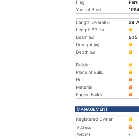
Flag
Peru
Year of Build
198
Length Overall
28.7
(m)
Length BP
(m)
Beam
9.15
(m)
Draught
(m)
Depth
(m)
Builder
Place of Build
Hull
Material
Engine Builder
MANAGEMENT
Registered Owner
Address
Website
-