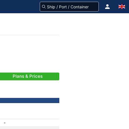
Plans & Prices
-