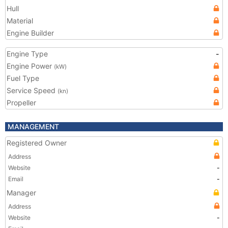
Hull
Material
Engine Builder
Engine Type
-
Engine Power
(kW)
Fuel Type
Service Speed
(kn)
Propeller
MANAGEMENT
Registered Owner
Address
Website
-
Email
-
Manager
Address
Website
-