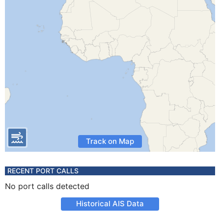
Track on Map
RECENT PORT CALLS
No port calls detected
Historical AIS Data