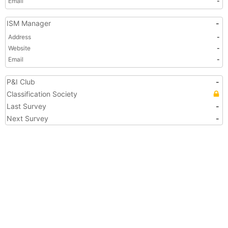
Email
-
ISM Manager
-
Address
-
Website
-
Email
-
P&I Club
-
Classification Society
Last Survey
-
Next Survey
-