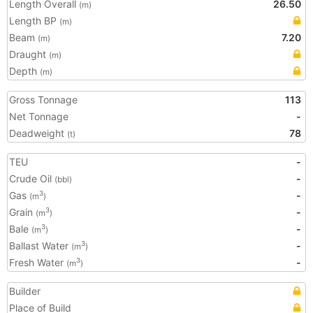
Length Overall
26.50
(m)
Length BP
(m)
Beam
7.20
(m)
Draught
(m)
Depth
(m)
Gross Tonnage
113
Net Tonnage
-
Deadweight
78
(t)
TEU
-
Crude Oil
-
(bbl)
Gas
-
3
(m
)
Grain
-
3
(m
)
Bale
-
3
(m
)
Ballast Water
-
3
(m
)
Fresh Water
-
3
(m
)
Builder
Place of Build