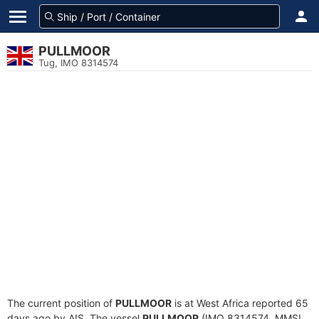
PULLMOOR
Tug, IMO 8314574
The current position of
PULLMOOR
is at West Africa reported 65
days ago by AIS. The vessel
PULLMOOR
(IMO 8314574, MMSI