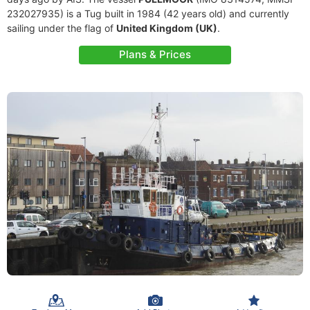
232027935) is a Tug built in 1984 (42 years old) and currently
sailing under the flag of
United Kingdom (UK)
.
Plans & Prices