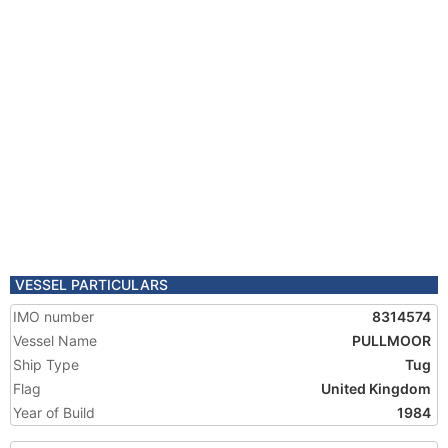
VESSEL PARTICULARS
IMO number
8314574
Vessel Name
PULLMOOR
Ship Type
Tug
Flag
United Kingdom
Year of Build
1984