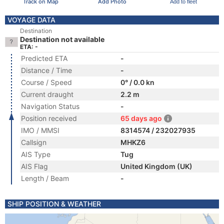
Track on Map
Add Photo
Add to fleet
VOYAGE DATA
Destination
Destination not available
ETA: -
Predicted ETA
-
Distance / Time
-
Course / Speed
0° / 0.0 kn
Current draught
2.2 m
Navigation Status
-
Position received
65 days ago
IMO / MMSI
8314574 / 232027935
Callsign
MHKZ6
AIS Type
Tug
AIS Flag
United Kingdom (UK)
Length / Beam
-
SHIP POSITION & WEATHER