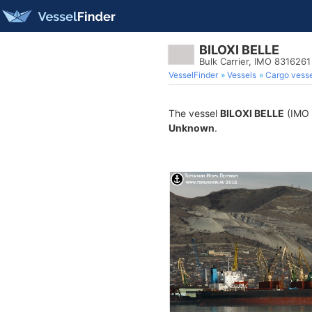
BILOXI BELLE
Bulk Carrier, IMO 8316261
VesselFinder
Vessels
Cargo vesse
The vessel
BILOXI BELLE
(IMO 8
Unknown
.