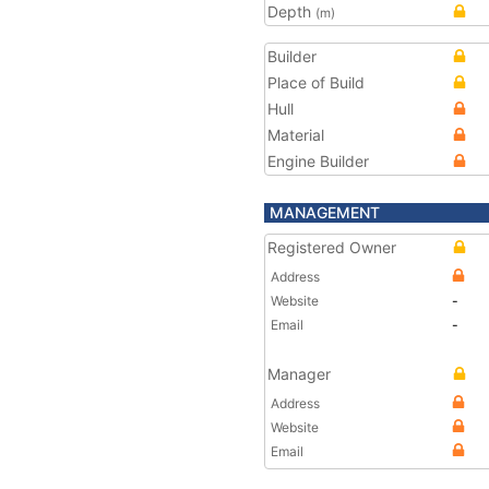
Depth
(m)
Builder
Place of Build
Hull
Material
Engine Builder
MANAGEMENT
Registered Owner
Address
Website
-
Email
-
Manager
Address
Website
Email