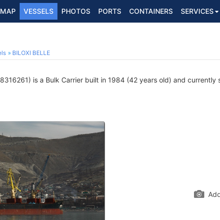
MAP
VESSELS
PHOTOS
PORTS
CONTAINERS
SERVICES
ls
BILOXI BELLE
316261) is a Bulk Carrier built in 1984 (42 years old) and currently s
Add