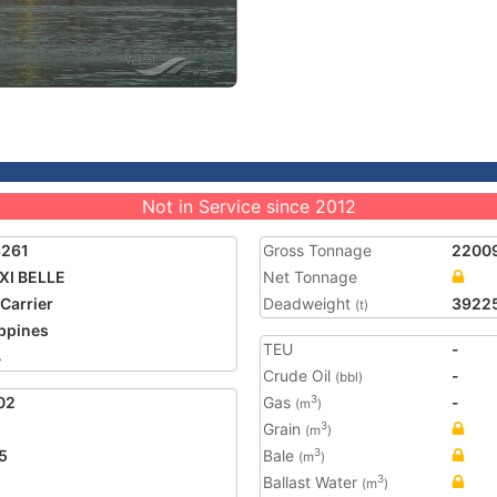
Not in Service since 2012
6261
Gross Tonnage
2200
XI BELLE
Net Tonnage
 Carrier
Deadweight
3922
(t)
ippines
TEU
-
4
Crude Oil
-
(bbl)
02
Gas
-
3
(m
)
Grain
3
(m
)
5
Bale
3
(m
)
Ballast Water
3
(m
)