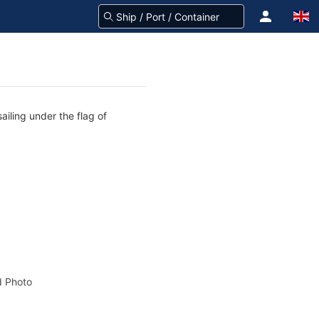
ailing under the flag of
 Photo