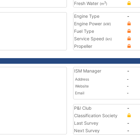
Fresh Water
3
(m
)
Engine Type
-
Engine Power
(kW)
Fuel Type
Service Speed
(kn)
Propeller
ISM Manager
-
Address
-
Website
-
Email
-
P&I Club
-
Classification Society
Last Survey
-
Next Survey
-