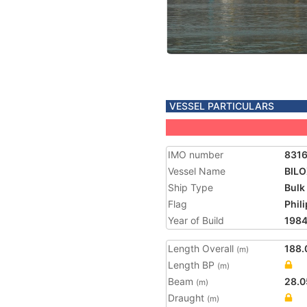
VESSEL PARTICULARS
IMO number
831
Vessel Name
BILO
Ship Type
Bulk
Flag
Phil
Year of Build
198
Length Overall
188.
(m)
Length BP
(m)
Beam
28.0
(m)
Draught
(m)