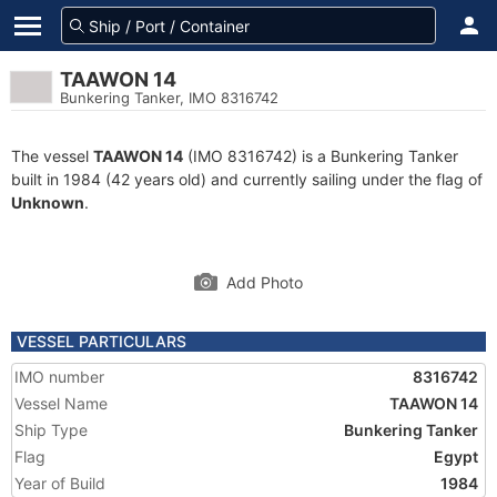
TAAWON 14
Bunkering Tanker, IMO 8316742
The vessel
TAAWON 14
(IMO 8316742) is a Bunkering Tanker
built in 1984 (42 years old) and currently sailing under the flag of
Unknown
.
Add Photo
VESSEL PARTICULARS
IMO number
8316742
Vessel Name
TAAWON 14
Ship Type
Bunkering Tanker
Flag
Egypt
Year of Build
1984