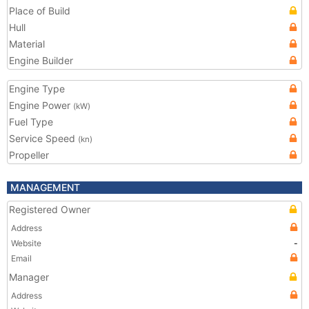
Place of Build
Hull
Material
Engine Builder
Engine Type
Engine Power
(kW)
Fuel Type
Service Speed
(kn)
Propeller
MANAGEMENT
Registered Owner
Address
Website
-
Email
Manager
Address