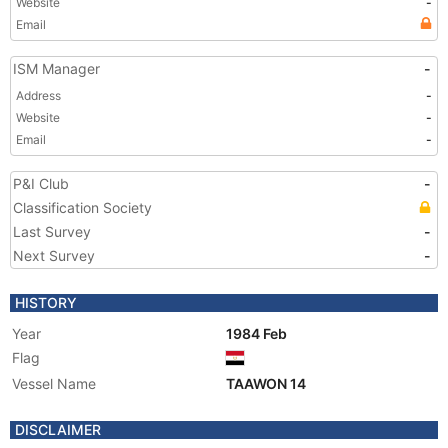
Website
-
Email
ISM Manager
-
Address
-
Website
-
Email
-
P&I Club
-
Classification Society
Last Survey
-
Next Survey
-
HISTORY
Year
1984 Feb
Flag
Vessel Name
TAAWON 14
DISCLAIMER