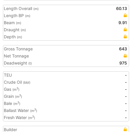
Length Overall
60.13
(m)
Length BP
(m)
Beam
9.91
(m)
Draught
(m)
Depth
(m)
Gross Tonnage
643
Net Tonnage
Deadweight
975
(t)
TEU
-
Crude Oil
-
(bbl)
Gas
-
3
(m
)
Grain
-
3
(m
)
Bale
-
3
(m
)
Ballast Water
-
3
(m
)
Fresh Water
-
3
(m
)
Builder