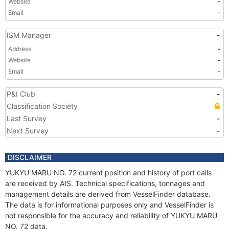
Website
-
Email
-
ISM Manager
-
Address
-
Website
-
Email
-
P&I Club
-
Classification Society
Last Survey
-
Next Survey
-
DISCLAIMER
YUKYU MARU NO. 72 current position and history of port calls
are received by AIS. Technical specifications, tonnages and
management details are derived from VesselFinder database.
The data is for informational purposes only and VesselFinder is
not responsible for the accuracy and reliability of YUKYU MARU
NO. 72 data.