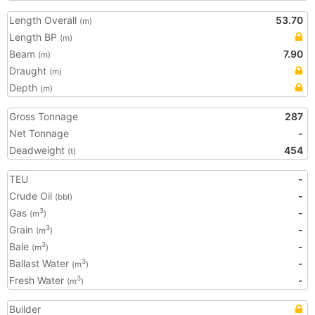
Length Overall
53.70
(m)
Length BP
(m)
Beam
7.90
(m)
Draught
(m)
Depth
(m)
Gross Tonnage
287
Net Tonnage
-
Deadweight
454
(t)
TEU
-
Crude Oil
-
(bbl)
Gas
-
3
(m
)
Grain
-
3
(m
)
Bale
-
3
(m
)
Ballast Water
-
3
(m
)
Fresh Water
-
3
(m
)
Builder