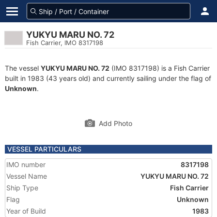
YUKYU MARU NO. 72
Fish Carrier, IMO 8317198
The vessel
YUKYU MARU NO. 72
(IMO 8317198) is a Fish Carrier
built in 1983 (43 years old) and currently sailing under the flag of
Unknown
.
Add Photo
VESSEL PARTICULARS
IMO number
8317198
Vessel Name
YUKYU MARU NO. 72
Ship Type
Fish Carrier
Flag
Unknown
Year of Build
1983