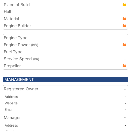
Place of Build
Hull
-
Material
Engine Builder
Engine Type
-
Engine Power
(kW)
Fuel Type
-
Service Speed
-
(kn)
Propeller
MANAGEMENT
Registered Owner
-
Address
-
Website
-
Email
-
Manager
-
Address
-