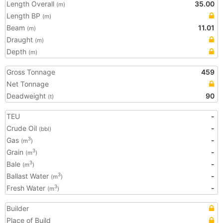
Length Overall
35.00
(m)
Length BP
(m)
Beam
11.01
(m)
Draught
(m)
Depth
(m)
Gross Tonnage
459
Net Tonnage
Deadweight
90
(t)
TEU
-
Crude Oil
-
(bbl)
Gas
-
3
(m
)
Grain
-
3
(m
)
Bale
-
3
(m
)
Ballast Water
-
3
(m
)
Fresh Water
-
3
(m
)
Builder
Place of Build