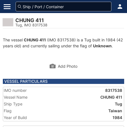
CHUNG 411
Tug, IMO 8317538
The vessel
CHUNG 411
(IMO 8317538) is a Tug built in 1984 (42
years old) and currently sailing under the flag of
Unknown
.
Add Photo
VESSEL PARTICULARS
IMO number
8317538
Vessel Name
CHUNG 411
Ship Type
Tug
Flag
Taiwan
Year of Build
1984