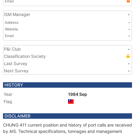
Email
ISM Manager
-
Address
-
Website
-
Email
-
P&I Club
-
Classification Society
Last Survey
-
Next Survey
-
HISTORY
Year
1984 Sep
Flag
DISCLAIMER
CHUNG 411 current position and history of port calls are received
by AIS. Technical specifications, tonnages and management