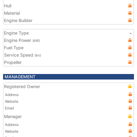
Hull
Material
Engine Builder
Engine Type
-
Engine Power
(kW)
Fuel Type
Service Speed
(kn)
Propeller
MANAGEMENT
Registered Owner
Address
Website
Email
Manager
Address
Website