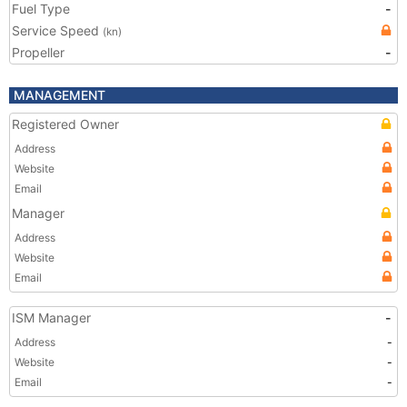
Fuel Type
-
Service Speed
(kn)
Propeller
-
MANAGEMENT
Registered Owner
Address
Website
Email
Manager
Address
Website
Email
ISM Manager
-
Address
-
Website
-
Email
-