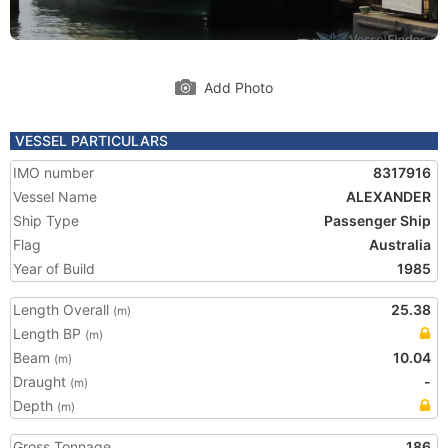
Add Photo
VESSEL PARTICULARS
IMO number
8317916
Vessel Name
ALEXANDER
Ship Type
Passenger Ship
Flag
Australia
Year of Build
1985
Length Overall
25.38
(m)
Length BP
(m)
Beam
10.04
(m)
Draught
-
(m)
Depth
(m)
Gross Tonnage
186