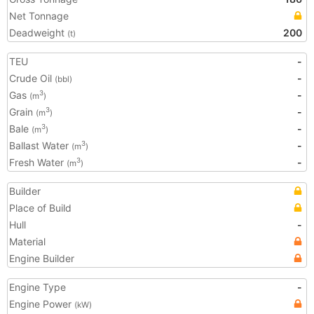
Net Tonnage
Deadweight
200
(t)
TEU
-
Crude Oil
-
(bbl)
Gas
-
3
(m
)
Grain
-
3
(m
)
Bale
-
3
(m
)
Ballast Water
-
3
(m
)
Fresh Water
-
3
(m
)
Builder
Place of Build
Hull
-
Material
Engine Builder
Engine Type
-
Engine Power
(kW)