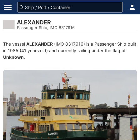
ALEXANDER
Passenger Ship, IMO 8317916
The vessel
ALEXANDER
(IMO 8317916) is a Passenger Ship built
in 1985 (41 years old) and currently sailing under the flag of
Unknown
.