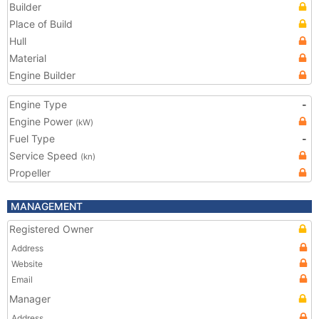
Builder
Place of Build
Hull
Material
Engine Builder
Engine Type
-
Engine Power
(kW)
Fuel Type
-
Service Speed
(kn)
Propeller
MANAGEMENT
Registered Owner
Address
Website
Email
Manager
Address