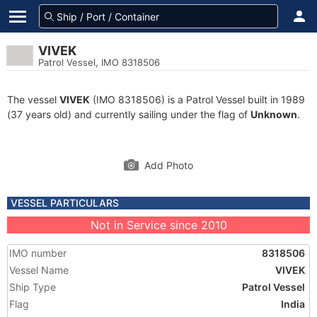
VIVEK
Patrol Vessel, IMO 8318506
The vessel
VIVEK
(IMO 8318506) is a Patrol Vessel built in 1989
(37 years old) and currently sailing under the flag of
Unknown
.
Add Photo
VESSEL PARTICULARS
Not in Service since 2010
IMO number
8318506
Vessel Name
VIVEK
Ship Type
Patrol Vessel
Flag
India