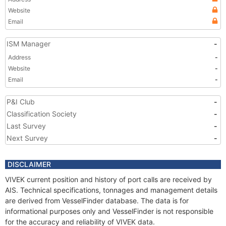
Website
Email
ISM Manager
-
Address
-
Website
-
Email
-
P&I Club
-
Classification Society
-
Last Survey
-
Next Survey
-
DISCLAIMER
VIVEK current position and history of port calls are received by
AIS. Technical specifications, tonnages and management details
are derived from VesselFinder database. The data is for
informational purposes only and VesselFinder is not responsible
for the accuracy and reliability of VIVEK data.