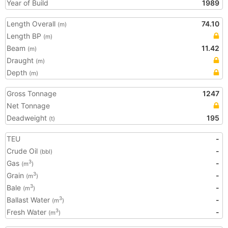
Year of Build
1989
Length Overall
74.10
(m)
Length BP
(m)
Beam
11.42
(m)
Draught
(m)
Depth
(m)
Gross Tonnage
1247
Net Tonnage
Deadweight
195
(t)
TEU
-
Crude Oil
-
(bbl)
Gas
-
3
(m
)
Grain
-
3
(m
)
Bale
-
3
(m
)
Ballast Water
-
3
(m
)
Fresh Water
-
3
(m
)