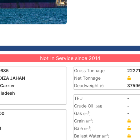
Not in Service since 2014
8685
Gross Tonnage
2227
DIZA JAHAN
Net Tonnage
 Carrier
Deadweight
3759
(t)
ladesh
TEU
-
5
Crude Oil
-
(bbl)
00
Gas
-
3
(m
)
Grain
3
(m
)
1
Bale
3
(m
)
Ballast Water
3
(m
)