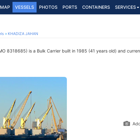
MAP
VESSELS
PHOTOS
PORTS
CONTAINERS
SERVICES
ls
KHADIZA JAHAN
MO 8318685) is a Bulk Carrier built in 1985 (41 years old) and current
Add