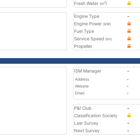
Fresh Water
3
(m
)
Engine Type
-
Engine Power
(kW)
Fuel Type
Service Speed
(kn)
Propeller
ISM Manager
-
Address
-
Website
-
Email
-
P&I Club
-
Classification Society
Last Survey
-
Next Survey
-