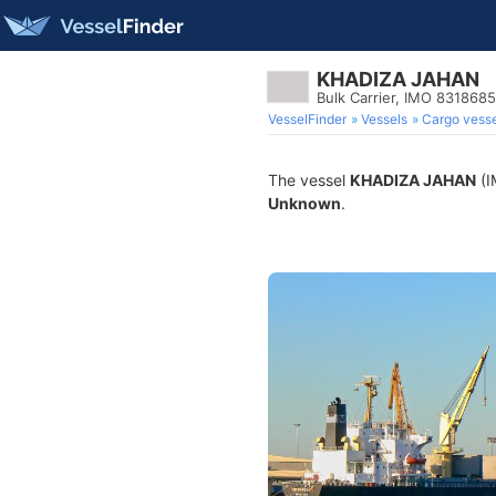
KHADIZA JAHAN
Bulk Carrier, IMO 8318685
VesselFinder
Vessels
Cargo vesse
The vessel
KHADIZA JAHAN
(I
Unknown
.