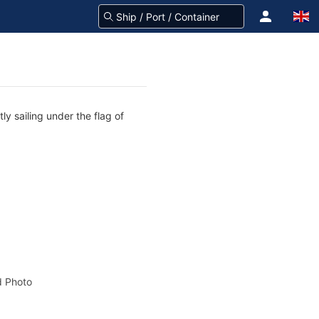
ly sailing under the flag of
 Photo