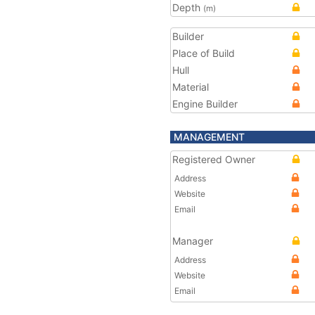
Depth
(m)
Builder
Place of Build
Hull
Material
Engine Builder
MANAGEMENT
Registered Owner
Address
Website
Email
Manager
Address
Website
Email