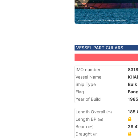
VESSEL PARTICULARS
IMO number
831
Vessel Name
KHA
Ship Type
Bulk
Flag
Bang
Year of Build
198
Length Overall
185.
(m)
Length BP
(m)
Beam
28.4
(m)
Draught
(m)