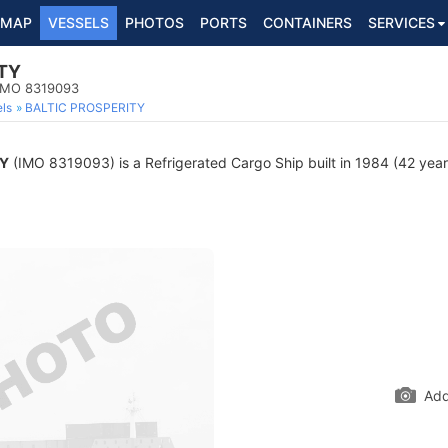
MAP
VESSELS
PHOTOS
PORTS
CONTAINERS
SERVICES
TY
 IMO 8319093
ls
BALTIC PROSPERITY
TY
(IMO 8319093) is a Refrigerated Cargo Ship built in 1984 (42 years
Add