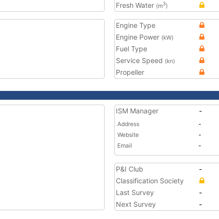
Fresh Water
3
(m
)
Engine Type
Engine Power
(kW)
Fuel Type
Service Speed
(kn)
Propeller
ISM Manager
-
Address
-
Website
-
Email
-
P&I Club
-
Classification Society
Last Survey
-
Next Survey
-