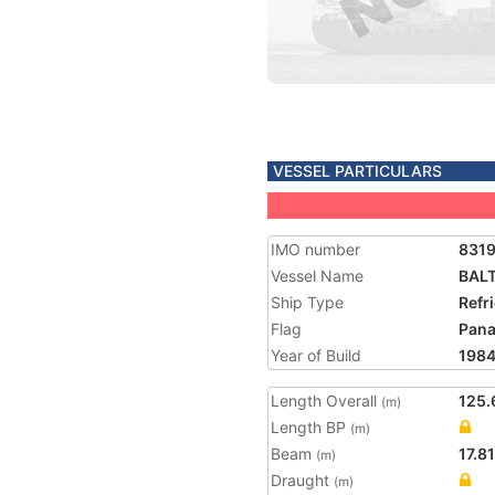
VESSEL PARTICULARS
IMO number
831
Vessel Name
BALT
Ship Type
Refr
Flag
Pan
Year of Build
198
Length Overall
125.
(m)
Length BP
(m)
Beam
17.81
(m)
Draught
(m)