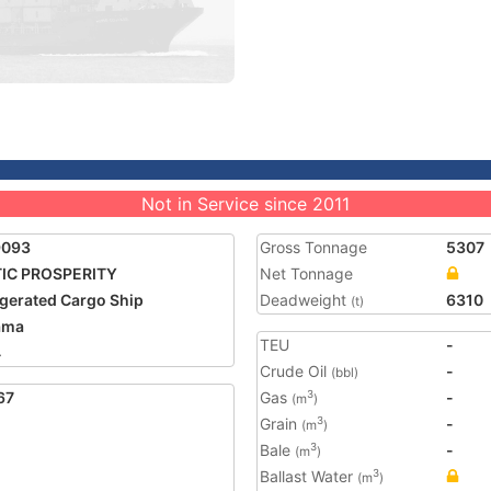
Not in Service since 2011
9093
Gross Tonnage
5307
IC PROSPERITY
Net Tonnage
igerated Cargo Ship
Deadweight
6310
(t)
ama
TEU
-
4
Crude Oil
-
(bbl)
67
Gas
-
3
(m
)
Grain
-
3
(m
)
Bale
-
3
(m
)
Ballast Water
3
(m
)