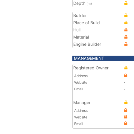
Depth
(m)
Builder
Place of Build
Hull
Material
Engine Builder
MANAGEMENT
Registered Owner
Address
Website
-
Email
-
Manager
Address
Website
Email