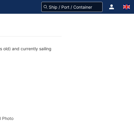
 old) and currently sailing
 Photo