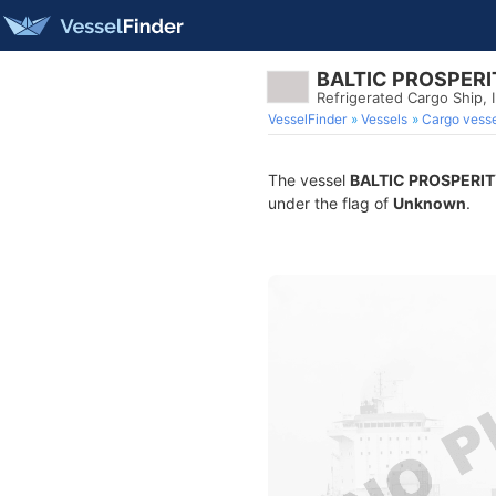
BALTIC PROSPERI
Refrigerated Cargo Ship,
VesselFinder
Vessels
Cargo vesse
The vessel
BALTIC PROSPERI
under the flag of
Unknown
.