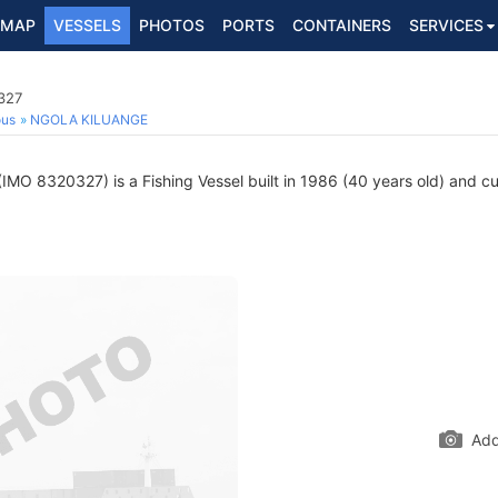
MAP
VESSELS
PHOTOS
PORTS
CONTAINERS
SERVICES
327
ous
NGOLA KILUANGE
IMO 8320327) is a Fishing Vessel built in 1986 (40 years old) and cur
Add