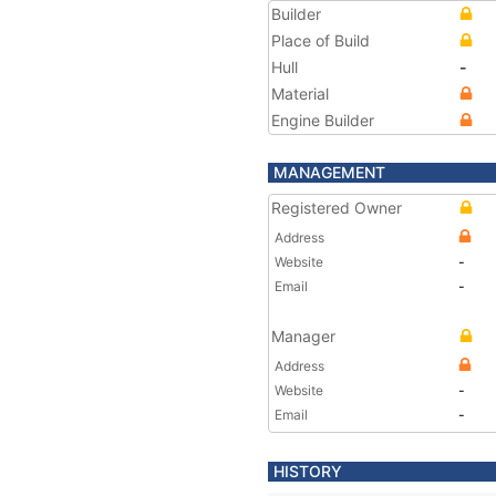
Builder
Place of Build
Hull
-
Material
Engine Builder
MANAGEMENT
Registered Owner
Address
Website
-
Email
-
Manager
Address
Website
-
Email
-
HISTORY