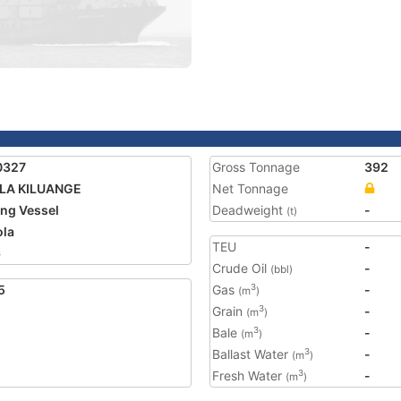
0327
Gross Tonnage
392
LA KILUANGE
Net Tonnage
ing Vessel
Deadweight
-
(t)
la
TEU
-
6
Crude Oil
-
(bbl)
5
Gas
-
3
(m
)
Grain
-
3
(m
)
Bale
-
3
(m
)
Ballast Water
-
3
(m
)
Fresh Water
-
3
(m
)