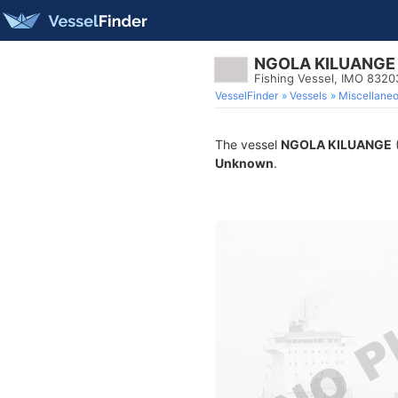
NGOLA KILUANGE
Fishing Vessel, IMO 8320
VesselFinder
Vessels
Miscellane
The vessel
NGOLA KILUANGE
(
Unknown
.