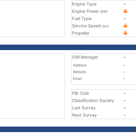
Engine Type
-
Engine Power
(kW)
Fuel Type
-
Service Speed
(kn)
Propeller
ISM Manager
-
Address
-
Website
-
Email
-
P&I Club
-
Classification Society
-
Last Survey
-
Next Survey
-