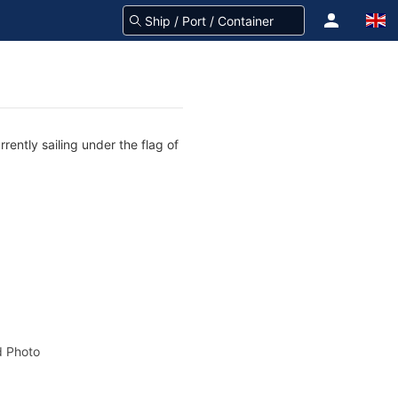
rently sailing under the flag of
 Photo