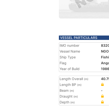
VESSEL PARTICULARS
IMO number
832
Vessel Name
NGO
Ship Type
Fish
Flag
Ango
Year of Build
198
Length Overall
40.7
(m)
Length BP
(m)
Beam
-
(m)
Draught
(m)
Depth
(m)