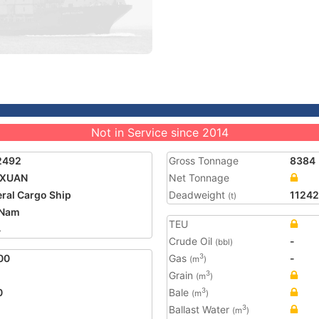
Not in Service since 2014
2492
Gross Tonnage
8384
 XUAN
Net Tonnage
ral Cargo Ship
Deadweight
11242
(t)
 Nam
TEU
4
Crude Oil
-
(bbl)
00
Gas
-
3
(m
)
Grain
3
(m
)
0
Bale
3
(m
)
Ballast Water
3
(m
)