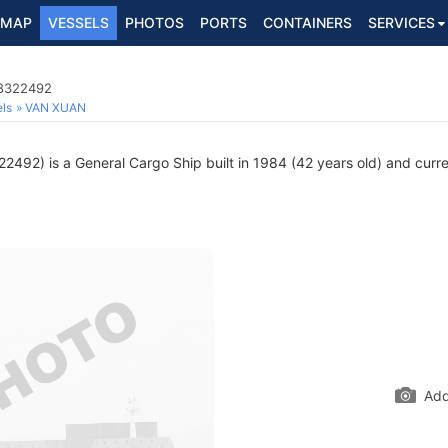
MAP
VESSELS
PHOTOS
PORTS
CONTAINERS
SERVICES
 8322492
ls
VAN XUAN
492) is a General Cargo Ship built in 1984 (42 years old) and curren
Add