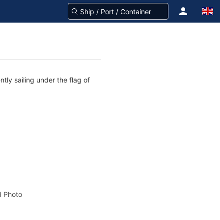
tly sailing under the flag of
 Photo