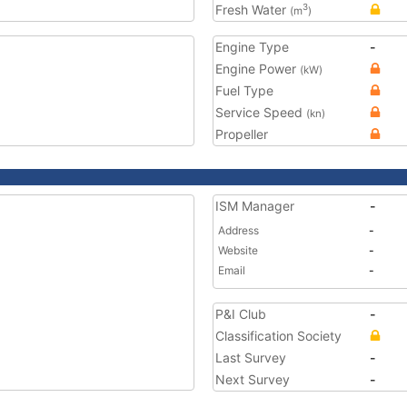
Fresh Water
3
(m
)
Engine Type
-
Engine Power
(kW)
Fuel Type
Service Speed
(kn)
Propeller
ISM Manager
-
Address
-
Website
-
Email
-
P&I Club
-
Classification Society
Last Survey
-
Next Survey
-