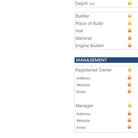
Depth
(m)
Builder
Place of Build
Hull
Material
Engine Builder
MANAGEMENT
Registered Owner
Address
Website
Email
Manager
Address
Website
Email