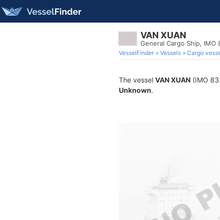
VAN XUAN
General Cargo Ship, IMO
VesselFinder
Vessels
Cargo vesse
The vessel
VAN XUAN
(IMO 8322
Unknown
.