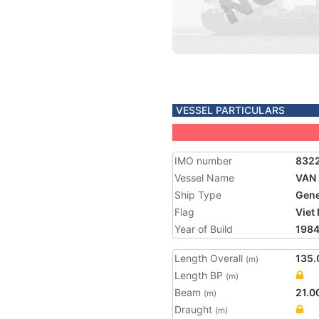
VESSEL PARTICULARS
IMO number
832
Vessel Name
VAN
Ship Type
Gene
Flag
Viet
Year of Build
198
Length Overall
135.
(m)
Length BP
(m)
Beam
21.0
(m)
Draught
(m)