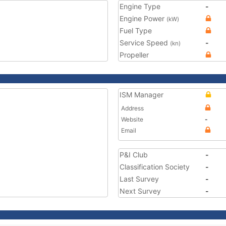
Engine Type
-
Engine Power
(kW)
Fuel Type
Service Speed
-
(kn)
Propeller
ISM Manager
Address
Website
-
Email
P&I Club
-
Classification Society
-
Last Survey
-
Next Survey
-