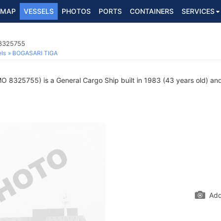
MAP
VESSELS
PHOTOS
PORTS
CONTAINERS
SERVICES
 8325755
ls
BOGASARI TIGA
O 8325755) is a General Cargo Ship built in 1983 (43 years old) and 
Add