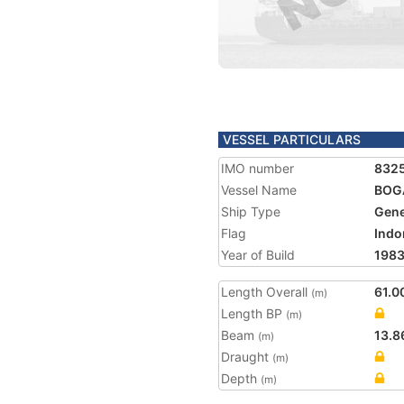
VESSEL PARTICULARS
IMO number
832
Vessel Name
BOG
Ship Type
Gene
Flag
Indo
Year of Build
198
Length Overall
61.0
(m)
Length BP
(m)
Beam
13.8
(m)
Draught
(m)
Depth
(m)