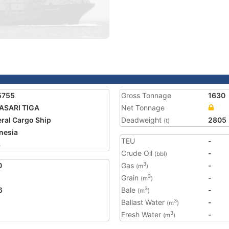
5755
Gross Tonnage
1630
ASARI TIGA
Net Tonnage
ral Cargo Ship
Deadweight
2805
(t)
nesia
TEU
-
3
Crude Oil
-
(bbl)
0
Gas
-
3
(m
)
Grain
-
3
(m
)
6
Bale
-
3
(m
)
Ballast Water
-
3
(m
)
Fresh Water
-
3
(m
)