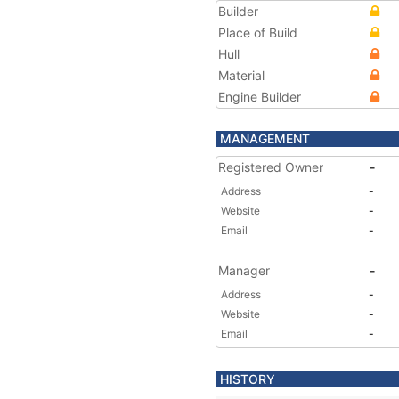
Builder
Place of Build
Hull
Material
Engine Builder
MANAGEMENT
Registered Owner
-
Address
-
Website
-
Email
-
Manager
-
Address
-
Website
-
Email
-
HISTORY