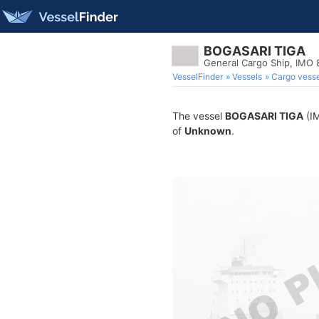
BOGASARI TIGA
General Cargo Ship, IMO
VesselFinder
Vessels
Cargo vesse
The vessel
BOGASARI TIGA
(IM
of
Unknown
.