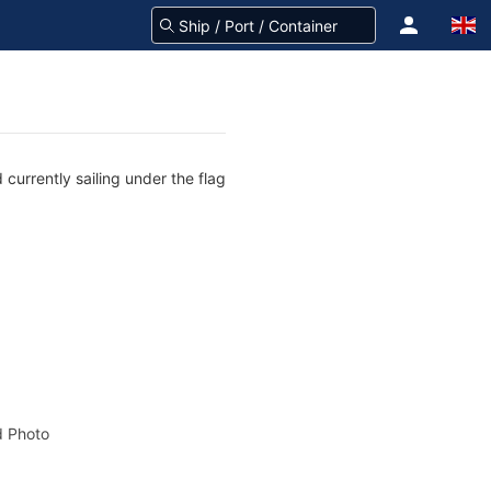
currently sailing under the flag
 Photo