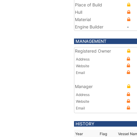
Place of Build
Hull
Material
Engine Builder
-
MANAGEMENT
Registered Owner
Address
Website
Email
Manager
Address
Website
Email
HISTORY
Year
Flag
Vessel Na