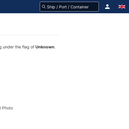
g under the flag of
Unknown
.
 Photo