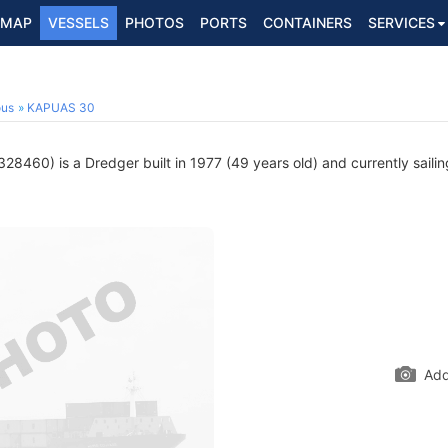
MAP
VESSELS
PHOTOS
PORTS
CONTAINERS
SERVICES
ous
KAPUAS 30
28460) is a Dredger built in 1977 (49 years old) and currently sailin
Add