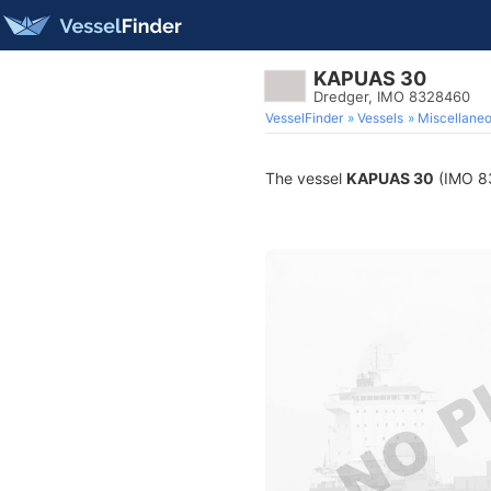
KAPUAS 30
Dredger, IMO 8328460
VesselFinder
Vessels
Miscellane
The vessel
KAPUAS 30
(IMO 83