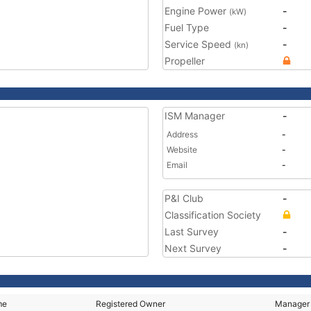
Engine Power
-
(kW)
Fuel Type
-
Service Speed
-
(kn)
Propeller
ISM Manager
-
Address
-
Website
-
Email
-
P&I Club
-
Classification Society
Last Survey
-
Next Survey
-
me
Registered Owner
Manager