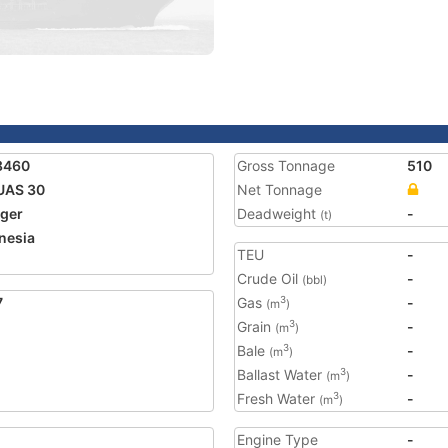
8460
Gross Tonnage
510
UAS 30
Net Tonnage
ger
Deadweight
-
(t)
nesia
TEU
-
Crude Oil
-
(bbl)
7
Gas
-
3
(m
)
Grain
-
3
(m
)
Bale
-
3
(m
)
Ballast Water
-
3
(m
)
Fresh Water
-
3
(m
)
Engine Type
-