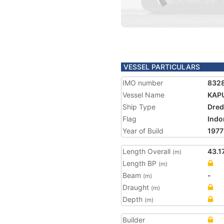
VESSEL PARTICULARS
IMO number
832
Vessel Name
KAP
Ship Type
Dred
Flag
Indo
Year of Build
1977
Length Overall
43.1
(m)
Length BP
(m)
Beam
-
(m)
Draught
(m)
Depth
(m)
Builder