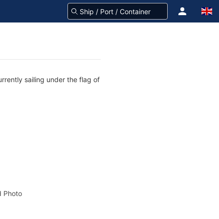
rently sailing under the flag of
 Photo