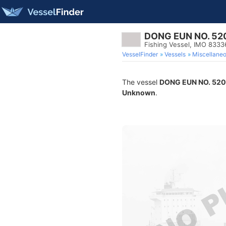
DONG EUN NO. 52
Fishing Vessel, IMO 8333
VesselFinder
Vessels
Miscellane
The vessel
DONG EUN NO. 520
Unknown
.