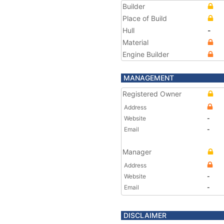
Builder
Place of Build
Hull
-
Material
Engine Builder
MANAGEMENT
Registered Owner
Address
Website
-
Email
-
Manager
Address
Website
-
Email
-
DISCLAIMER