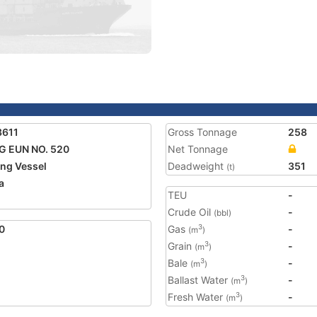
3611
Gross Tonnage
258
 EUN NO. 520
Net Tonnage
ing Vessel
Deadweight
351
(t)
a
TEU
-
Crude Oil
-
(bbl)
0
Gas
-
3
(m
)
Grain
-
3
(m
)
Bale
-
3
(m
)
Ballast Water
-
3
(m
)
Fresh Water
-
3
(m
)