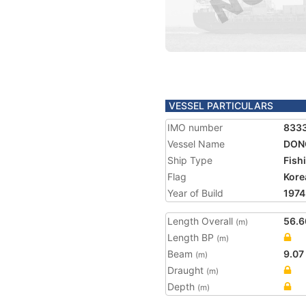
VESSEL PARTICULARS
IMO number
833
Vessel Name
DONG
Ship Type
Fish
Flag
Kore
Year of Build
1974
Length Overall
56.6
(m)
Length BP
(m)
Beam
9.07
(m)
Draught
(m)
Depth
(m)