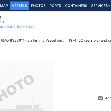
MAP
VESSELS
PHOTOS
PORTS
CONTAINERS
SERVICES
0
611
ous
DONG EUN NO. 520
(IMO 8333611) is a Fishing Vessel built in 1974 (52 years old) and cur
Add