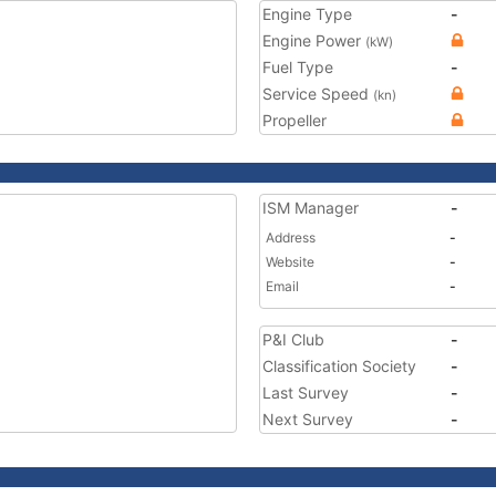
Engine Type
-
Engine Power
(kW)
Fuel Type
-
Service Speed
(kn)
Propeller
ISM Manager
-
Address
-
Website
-
Email
-
P&I Club
-
Classification Society
-
Last Survey
-
Next Survey
-