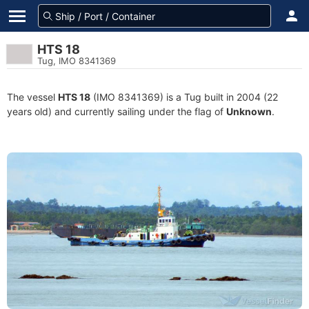
HTS 18
Tug, IMO 8341369
The vessel
HTS 18
(IMO 8341369) is a Tug built in 2004 (22
years old) and currently sailing under the flag of
Unknown
.