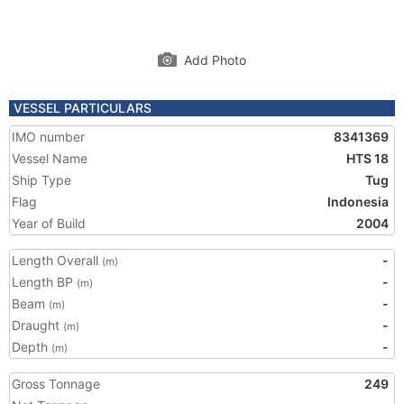
Add Photo
VESSEL PARTICULARS
IMO number
8341369
Vessel Name
HTS 18
Ship Type
Tug
Flag
Indonesia
Year of Build
2004
Length Overall
-
(m)
Length BP
-
(m)
Beam
-
(m)
Draught
-
(m)
Depth
-
(m)
Gross Tonnage
249