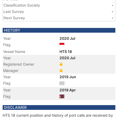
Classification Society
-
Last Survey
-
Next Survey
-
HISTORY
Year
2020 Jul
Flag
Vessel Name
HTS 18
Year
2020 Jul
Registered Owner
Manager
Year
2019 Jun
Flag
Year
2019 Apr
Flag
Year
2019 Apr
DISCLAIMER
Registered Owner
HTS 18 current position and history of port calls are received by
Manager