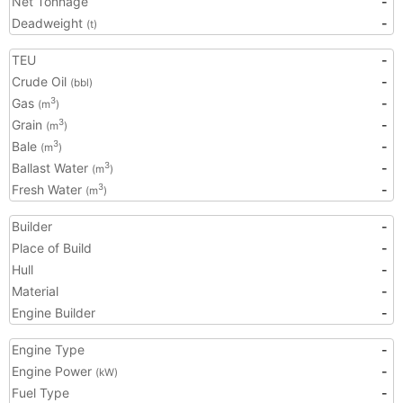
Net Tonnage
-
Deadweight
-
(t)
TEU
-
Crude Oil
-
(bbl)
Gas
-
3
(m
)
Grain
-
3
(m
)
Bale
-
3
(m
)
Ballast Water
-
3
(m
)
Fresh Water
-
3
(m
)
Builder
-
Place of Build
-
Hull
-
Material
-
Engine Builder
-
Engine Type
-
Engine Power
-
(kW)
Fuel Type
-