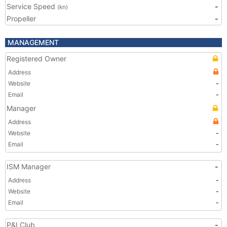
Service Speed
-
(kn)
Propeller
-
MANAGEMENT
Registered Owner
Address
Website
-
Email
-
Manager
Address
Website
-
Email
-
ISM Manager
-
Address
-
Website
-
Email
-
P&I Club
-