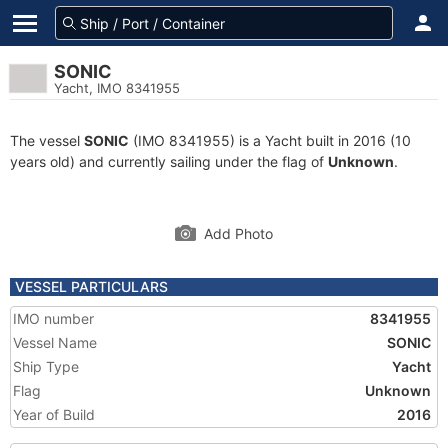
SONIC
Yacht, IMO 8341955
The vessel
SONIC
(IMO 8341955) is a Yacht built in 2016 (10
years old) and currently sailing under the flag of
Unknown
.
Add Photo
VESSEL PARTICULARS
IMO number
8341955
Vessel Name
SONIC
Ship Type
Yacht
Flag
Unknown
Year of Build
2016