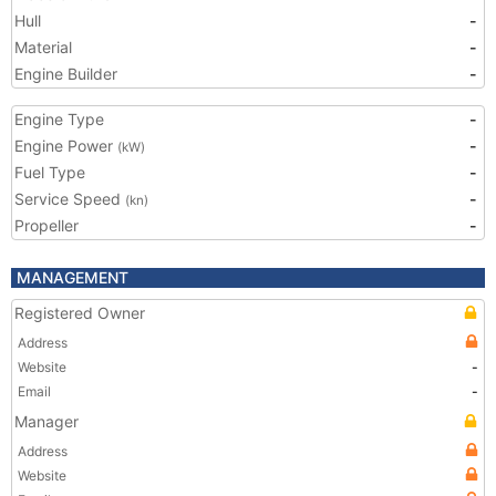
Hull
-
Material
-
Engine Builder
-
Engine Type
-
Engine Power
-
(kW)
Fuel Type
-
Service Speed
-
(kn)
Propeller
-
MANAGEMENT
Registered Owner
Address
Website
-
Email
-
Manager
Address
Website