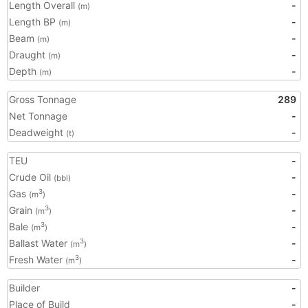
Length Overall
-
(m)
Length BP
-
(m)
Beam
-
(m)
Draught
-
(m)
Depth
-
(m)
Gross Tonnage
289
Net Tonnage
-
Deadweight
-
(t)
TEU
-
Crude Oil
-
(bbl)
Gas
-
3
(m
)
Grain
-
3
(m
)
Bale
-
3
(m
)
Ballast Water
-
3
(m
)
Fresh Water
-
3
(m
)
Builder
-
Place of Build
-