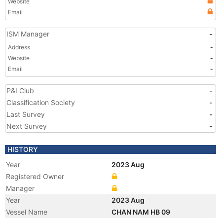
Website
Email
ISM Manager
-
Address
-
Website
-
Email
-
P&I Club
-
Classification Society
-
Last Survey
-
Next Survey
-
HISTORY
Year
2023 Aug
Registered Owner
Manager
Year
2023 Aug
Vessel Name
CHAN NAM HB 09