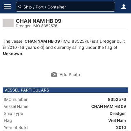
CHAN NAM HB 09
Dredger, IMO 8352576
The vessel
CHAN NAM HB 09
(IMO 8352576) is a Dredger built
in 2010 (16 years old) and currently sailing under the flag of
Unknown
.
Add Photo
VESSEL PARTICULARS
IMO number
8352576
Vessel Name
CHAN NAM HB 09
Ship Type
Dredger
Flag
Viet Nam
Year of Build
2010