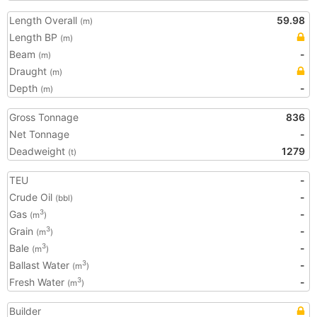
Length Overall
59.98
(m)
Length BP
(m)
Beam
-
(m)
Draught
(m)
Depth
-
(m)
Gross Tonnage
836
Net Tonnage
-
Deadweight
1279
(t)
TEU
-
Crude Oil
-
(bbl)
Gas
-
3
(m
)
Grain
-
3
(m
)
Bale
-
3
(m
)
Ballast Water
-
3
(m
)
Fresh Water
-
3
(m
)
Builder