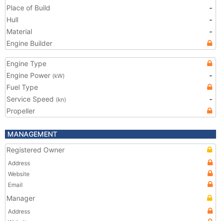
Place of Build
-
Hull
-
Material
-
Engine Builder
Engine Type
Engine Power
-
(kW)
Fuel Type
Service Speed
-
(kn)
Propeller
MANAGEMENT
Registered Owner
Address
Website
Email
Manager
Address