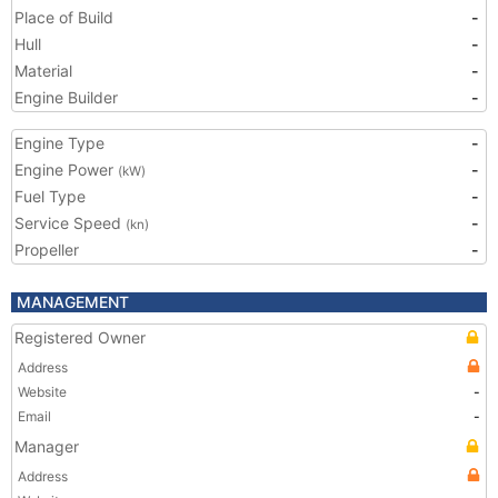
Place of Build
-
Hull
-
Material
-
Engine Builder
-
Engine Type
-
Engine Power
-
(kW)
Fuel Type
-
Service Speed
-
(kn)
Propeller
-
MANAGEMENT
Registered Owner
Address
Website
-
Email
-
Manager
Address