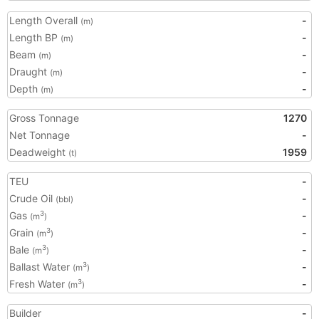
Length Overall
-
(m)
Length BP
-
(m)
Beam
-
(m)
Draught
-
(m)
Depth
-
(m)
Gross Tonnage
1270
Net Tonnage
-
Deadweight
1959
(t)
TEU
-
Crude Oil
-
(bbl)
Gas
-
3
(m
)
Grain
-
3
(m
)
Bale
-
3
(m
)
Ballast Water
-
3
(m
)
Fresh Water
-
3
(m
)
Builder
-