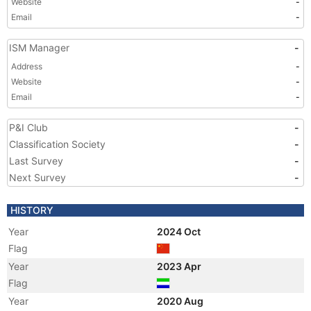
Website
-
Email
-
ISM Manager
-
Address
-
Website
-
Email
-
P&I Club
-
Classification Society
-
Last Survey
-
Next Survey
-
HISTORY
Year
2024 Oct
Flag
Year
2023 Apr
Flag
Year
2020 Aug