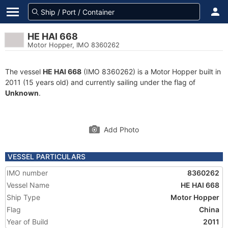
HE HAI 668
Motor Hopper, IMO 8360262
The vessel
HE HAI 668
(IMO 8360262) is a Motor Hopper built in
2011 (15 years old) and currently sailing under the flag of
Unknown
.
Add Photo
VESSEL PARTICULARS
IMO number
8360262
Vessel Name
HE HAI 668
Ship Type
Motor Hopper
Flag
China
Year of Build
2011