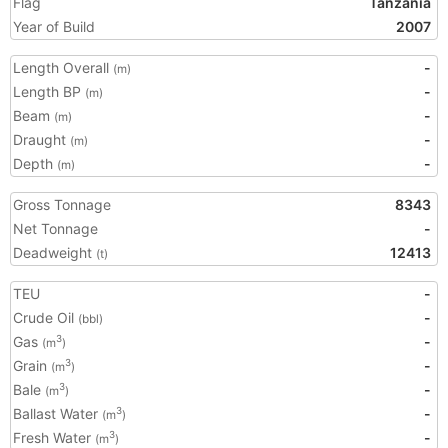
Flag
Tanzania
Year of Build
2007
Length Overall
-
(m)
Length BP
-
(m)
Beam
-
(m)
Draught
-
(m)
Depth
-
(m)
Gross Tonnage
8343
Net Tonnage
-
Deadweight
12413
(t)
TEU
-
Crude Oil
-
(bbl)
Gas
-
3
(m
)
Grain
-
3
(m
)
Bale
-
3
(m
)
Ballast Water
-
3
(m
)
Fresh Water
-
3
(m
)