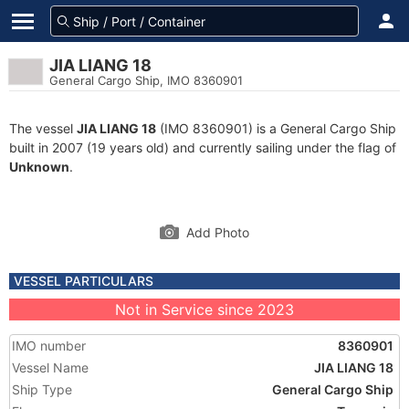
JIA LIANG 18
General Cargo Ship, IMO 8360901
The vessel
JIA LIANG 18
(IMO 8360901) is a General Cargo Ship
built in 2007 (19 years old) and currently sailing under the flag of
Unknown
.
Add Photo
VESSEL PARTICULARS
Not in Service since 2023
IMO number
8360901
Vessel Name
JIA LIANG 18
Ship Type
General Cargo Ship