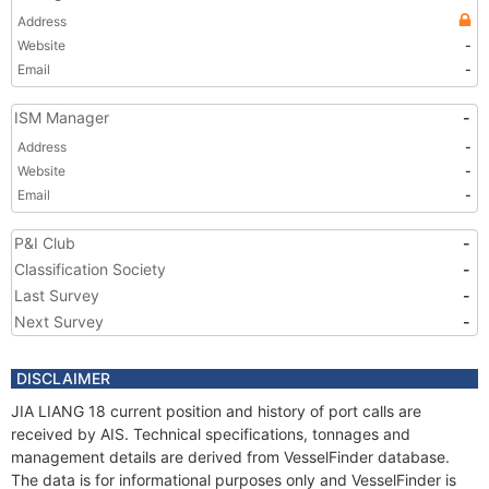
Address
Website
-
Email
-
ISM Manager
-
Address
-
Website
-
Email
-
P&I Club
-
Classification Society
-
Last Survey
-
Next Survey
-
DISCLAIMER
JIA LIANG 18 current position and history of port calls are
received by AIS. Technical specifications, tonnages and
management details are derived from VesselFinder database.
The data is for informational purposes only and VesselFinder is