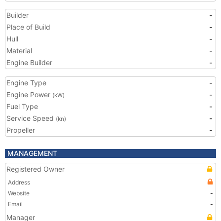
Builder
-
Place of Build
-
Hull
-
Material
-
Engine Builder
-
Engine Type
-
Engine Power
-
(kW)
Fuel Type
-
Service Speed
-
(kn)
Propeller
-
MANAGEMENT
Registered Owner
Address
Website
-
Email
-
Manager