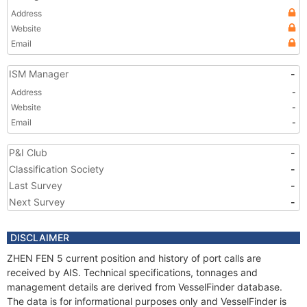
Address
Website
Email
ISM Manager
-
Address
-
Website
-
Email
-
P&I Club
-
Classification Society
-
Last Survey
-
Next Survey
-
DISCLAIMER
ZHEN FEN 5 current position and history of port calls are
received by AIS. Technical specifications, tonnages and
management details are derived from VesselFinder database.
The data is for informational purposes only and VesselFinder is