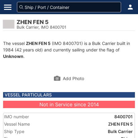
ZHEN FEN 5
Bulk Carrier, IMO 8400701
The vessel
ZHEN FEN 5
(IMO 8400701) is a Bulk Carrier built in
1984 (42 years old) and currently sailing under the flag of
Unknown
.
Add Photo
VESSEL PARTICULARS
Not in Service since 2014
IMO number
8400701
Vessel Name
ZHEN FEN 5
Ship Type
Bulk Carrier