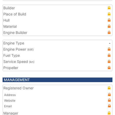
Builder
Place of Build
Hull
Material
Engine Builder
Engine Type
-
Engine Power
(kW)
Fuel Type
Service Speed
(kn)
Propeller
MANAGEMENT
Registered Owner
Address
Website
Email
Manager