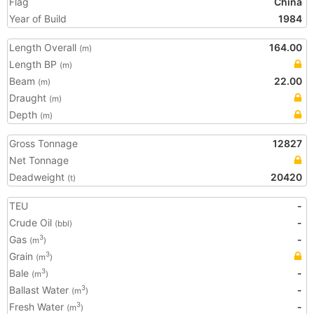
Flag
China
Year of Build
1984
Length Overall
164.00
(m)
Length BP
(m)
Beam
22.00
(m)
Draught
(m)
Depth
(m)
Gross Tonnage
12827
Net Tonnage
Deadweight
20420
(t)
TEU
-
Crude Oil
-
(bbl)
Gas
-
3
(m
)
Grain
3
(m
)
Bale
-
3
(m
)
Ballast Water
-
3
(m
)
Fresh Water
-
3
(m
)