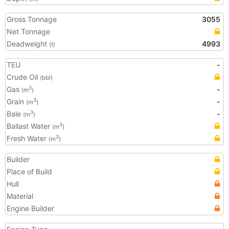
Gross Tonnage
3055
Net Tonnage
Deadweight
4993
(t)
TEU
-
Crude Oil
(bbl)
Gas
-
3
(m
)
Grain
-
3
(m
)
Bale
-
3
(m
)
Ballast Water
3
(m
)
Fresh Water
3
(m
)
Builder
Place of Build
Hull
Material
Engine Builder