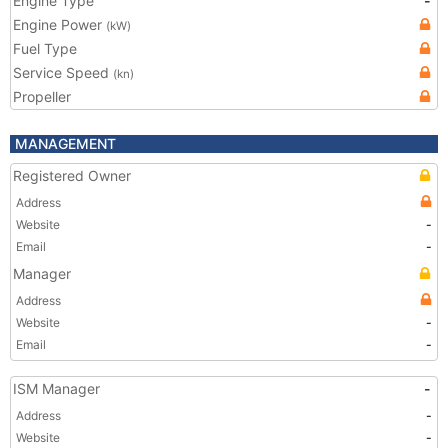
Engine Type
-
Engine Power
(kW)
Fuel Type
Service Speed
(kn)
Propeller
MANAGEMENT
Registered Owner
Address
Website
-
Email
-
Manager
Address
Website
-
Email
-
ISM Manager
-
Address
-
Website
-