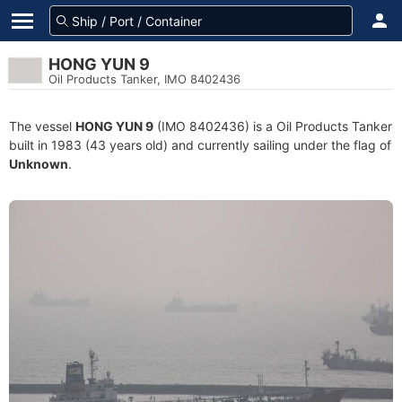
HONG YUN 9
Oil Products Tanker, IMO 8402436
The vessel
HONG YUN 9
(IMO 8402436) is a Oil Products Tanker
built in 1983 (43 years old) and currently sailing under the flag of
Unknown
.