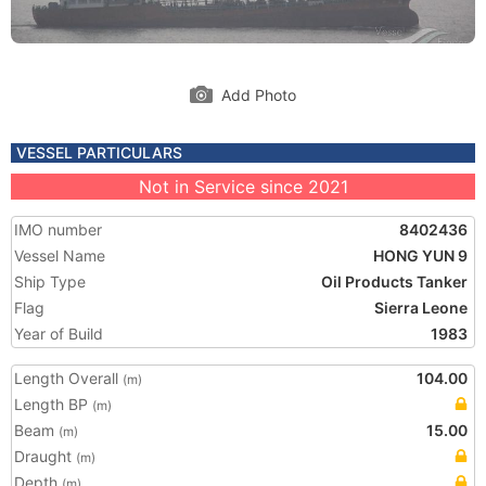
Add Photo
VESSEL PARTICULARS
Not in Service since 2021
IMO number
8402436
Vessel Name
HONG YUN 9
Ship Type
Oil Products Tanker
Flag
Sierra Leone
Year of Build
1983
Length Overall
104.00
(m)
Length BP
(m)
Beam
15.00
(m)
Draught
(m)
Depth
(m)