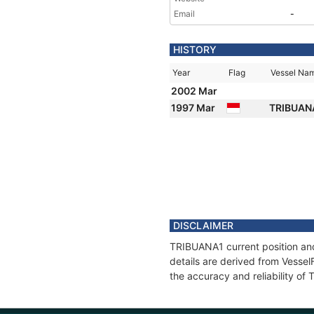
Email
-
HISTORY
Year
Flag
Vessel Na
2002 Mar
1997 Mar
TRIBUAN
DISCLAIMER
TRIBUANA1 current position and
details are derived from Vessel
the accuracy and reliability o