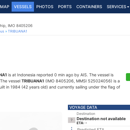
MAP
VESSELS
PHOTOS
PORTS
CONTAINERS
SERVICES
hip, IMO 8405206
ous
TRIBUANA1
NA1
is at Indonesia reported 0 min ago by AIS. The vessel is
. The vessel
TRIBUANA1
(IMO 8405206, MMSI 525024056) is a
t in 1984 (42 years old) and currently sailing under the flag of
VOYAGE DATA
Destination
Destination not available
ETA: -
Predicted ETA