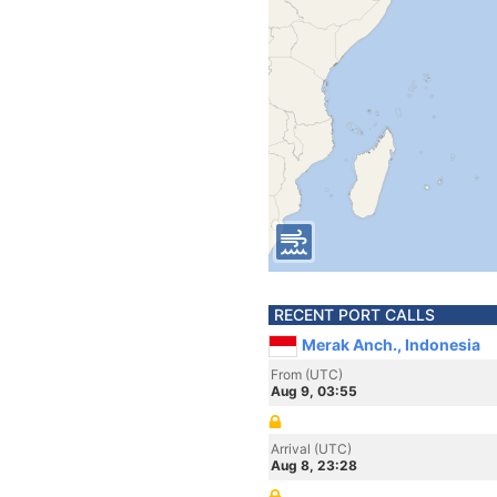
RECENT PORT CALLS
Merak Anch., Indonesia
From (UTC)
Aug 9, 03:55
Arrival (UTC)
Aug 8, 23:28