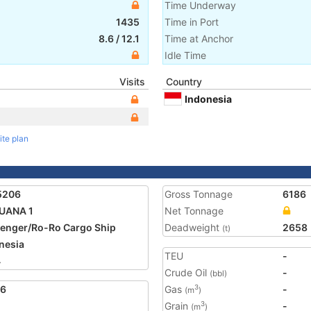
Time Underway
1435
Time in Port
8.6
/
12.1
Time at Anchor
Idle Time
Visits
Country
Indonesia
ite plan
5206
Gross Tonnage
6186
UANA 1
Net Tonnage
enger/Ro-Ro Cargo Ship
Deadweight
2658
(t)
nesia
TEU
-
4
Crude Oil
-
(bbl)
16
Gas
-
3
(m
)
Grain
-
3
(m
)