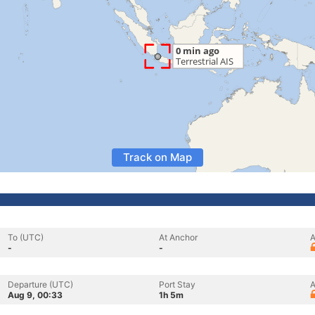
Track on Map
To (UTC)
At Anchor
A
-
-
Departure (UTC)
Port Stay
A
Aug 9, 00:33
1h 5m