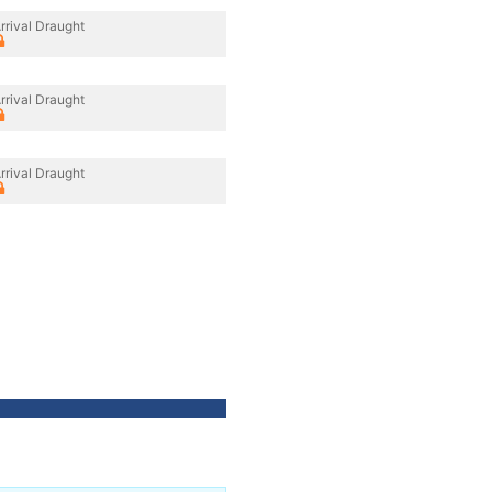
rrival Draught
rrival Draught
rrival Draught