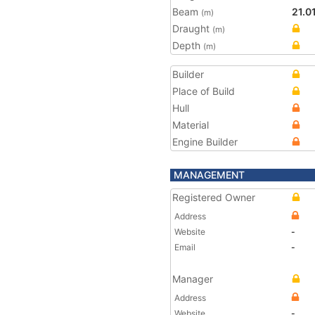
Beam
21.0
(m)
Draught
(m)
Depth
(m)
Builder
Place of Build
Hull
Material
Engine Builder
MANAGEMENT
Registered Owner
Address
Website
-
Email
-
Manager
Address
Website
-