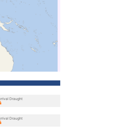
rrival Draught
rrival Draught