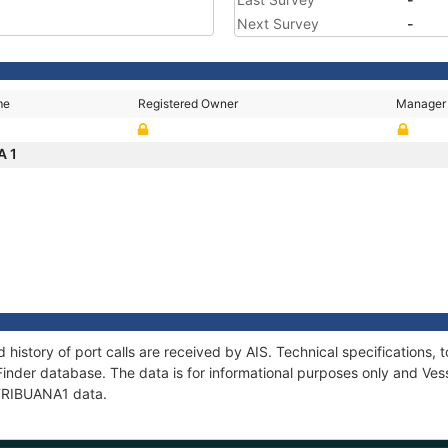
Next Survey
-
me
Registered Owner
Manager
A 1
 history of port calls are received by AIS. Technical specification
Finder database. The data is for informational purposes only and Vess
f TRIBUANA1 data.