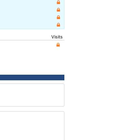
Visits