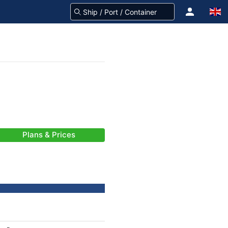
Plans & Prices
-