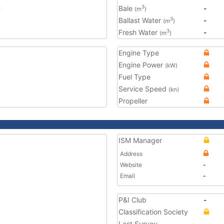
1
Bale
-
3
(m
)
Ballast Water
-
3
(m
)
Fresh Water
-
3
(m
)
Engine Type
Engine Power
(kW)
Fuel Type
Service Speed
(kn)
Propeller
ISM Manager
Address
Website
-
Email
-
P&I Club
-
Classification Society
Last Survey
-