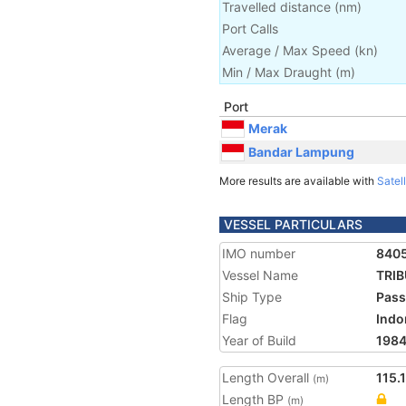
Travelled distance
(
nm
)
Port Calls
Average / Max Speed
(
kn
)
Min / Max Draught
(m)
Port
Merak
Bandar Lampung
More results are available with
Satell
VESSEL PARTICULARS
IMO number
840
Vessel Name
TRIB
Ship Type
Pass
Flag
Indo
Year of Build
198
Length Overall
115.
(m)
Length BP
(m)