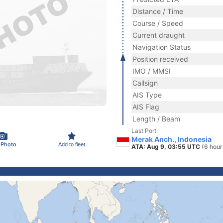
Distance / Time
Course / Speed
Current draught
Navigation Status
Position received
IMO / MMSI
Callsign
AIS Type
AIS Flag
Length / Beam
Last Port
Merak Anch., Indonesia
 Photo
Add to fleet
ATA: Aug 9, 03:55 UTC
(6 hour