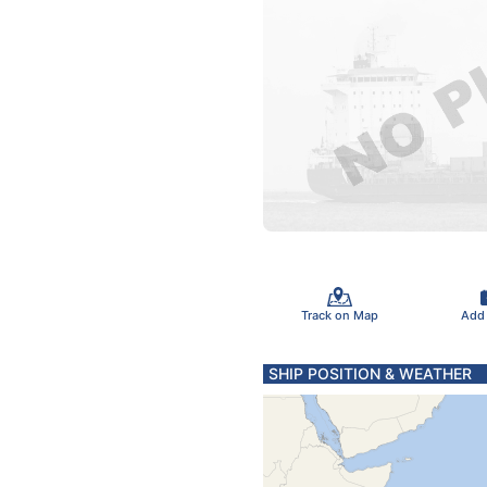
Track on Map
Add
SHIP POSITION & WEATHER