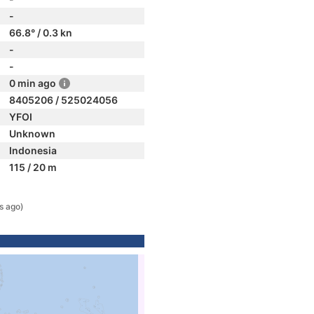
-
66.8° / 0.3 kn
-
-
0 min ago
8405206 / 525024056
YFOI
Unknown
Indonesia
115 / 20 m
s ago)