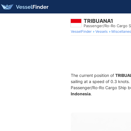
TRIBUANA1
Passenger/Ro-Ro Cargo S
VesselFinder
Vessels
Miscellane
The current position of
TRIBUA
sailing at a speed of 0.3 knots
Passenger/Ro-Ro Cargo Ship buil
Indonesia
.