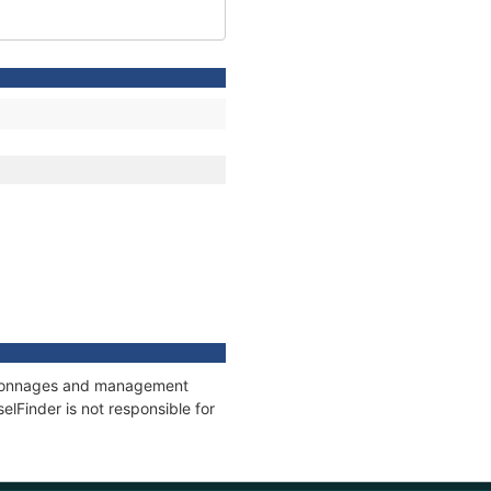
s, tonnages and management
elFinder is not responsible for