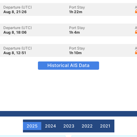
Departure (UTC)
Port Stay
A
Aug 8, 21:26
1h 22m
Departure (UTC)
Port Stay
A
Aug 8, 18:06
1h 4m
Departure (UTC)
Port Stay
A
Aug 8, 12:51
1h 10m
Historical AIS Data
2025
2024
2023
2022
2021