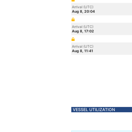
Arrival (UTC)
Aug 8, 20:04
Arrival (UTC)
Aug 8, 17:02
Arrival (UTC)
Aug 8, 11:41
VESSEL UTILIZATION