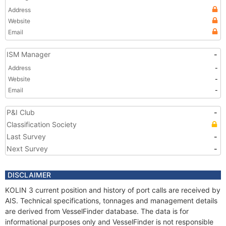
Address
Website
Email
ISM Manager
-
Address
-
Website
-
Email
-
P&I Club
-
Classification Society
Last Survey
-
Next Survey
-
DISCLAIMER
KOLIN 3 current position and history of port calls are received by
AIS. Technical specifications, tonnages and management details
are derived from VesselFinder database. The data is for
informational purposes only and VesselFinder is not responsible