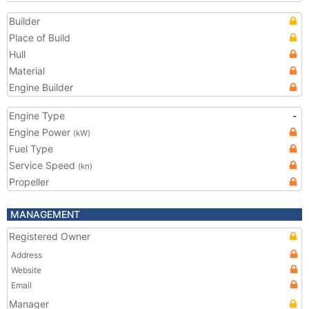
Builder
Place of Build
Hull
Material
Engine Builder
Engine Type
-
Engine Power
(kW)
Fuel Type
Service Speed
(kn)
Propeller
MANAGEMENT
Registered Owner
Address
Website
Email
Manager