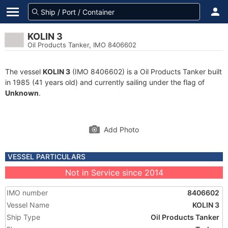
KOLIN 3
Oil Products Tanker, IMO 8406602
The vessel
KOLIN 3
(IMO 8406602) is a Oil Products Tanker built
in 1985 (41 years old) and currently sailing under the flag of
Unknown
.
Add Photo
VESSEL PARTICULARS
Not in Service since 2014
IMO number
8406602
Vessel Name
KOLIN 3
Ship Type
Oil Products Tanker