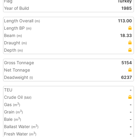
Flag
Turkey
Year of Build
1985
Length Overall
113.00
(m)
Length BP
(m)
Beam
18.33
(m)
Draught
(m)
Depth
(m)
Gross Tonnage
5154
Net Tonnage
Deadweight
6237
(t)
TEU
-
Crude Oil
(bbl)
Gas
-
3
(m
)
Grain
-
3
(m
)
Bale
-
3
(m
)
Ballast Water
-
3
(m
)
Fresh Water
-
3
(m
)